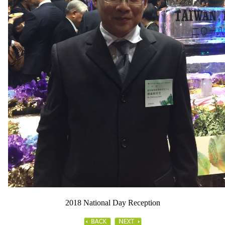
2018 National Day Reception