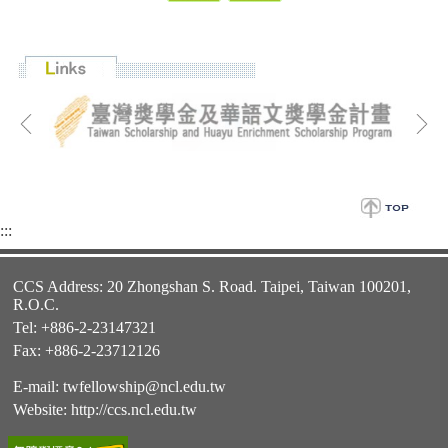
:::
CCS Address: 20 Zhongshan S. Road. Taipei, Taiwan 100201,
R.O.C.
Tel: +886-2-23147321
Fax: +886-2-23712126
E-mail:
twfellowship@ncl.edu.tw
Website:
http://ccs.ncl.edu.tw