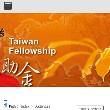
:::
Path：
Index
＞ Activities
Pause slideshow