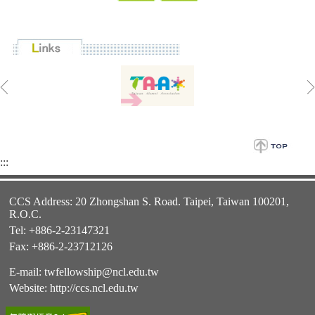
:::
CCS Address: 20 Zhongshan S. Road. Taipei, Taiwan 100201,
R.O.C.
Tel: +886-2-23147321
Fax: +886-2-23712126
E-mail:
twfellowship@ncl.edu.tw
Website:
http://ccs.ncl.edu.tw