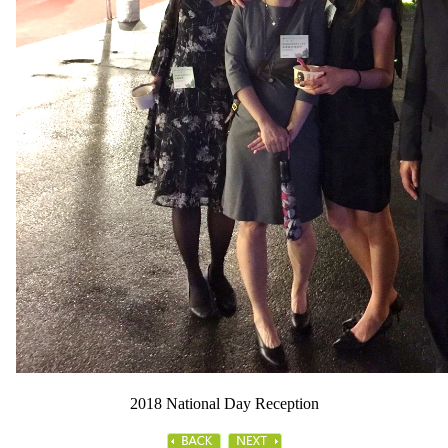
2018 National Day Reception