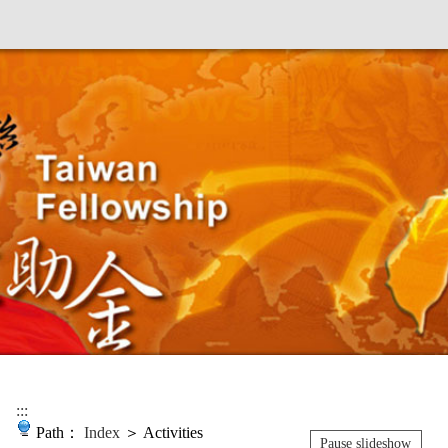
:::
Path：
Index
＞ Activities
Pause slideshow