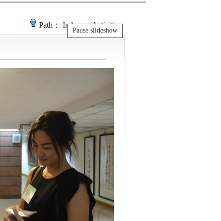
Path：
Index
＞ Activities
Pause slideshow