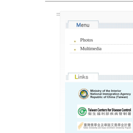
:::
Photos
Multimedia