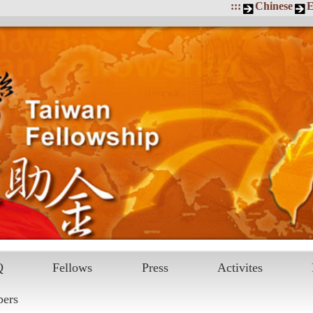
:::
Chinese
E
Q
Fellows
Press
Activites
pers