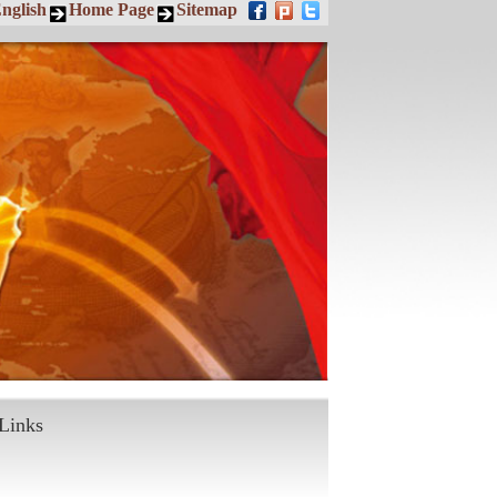
nglish
Home Page
Sitemap
Links