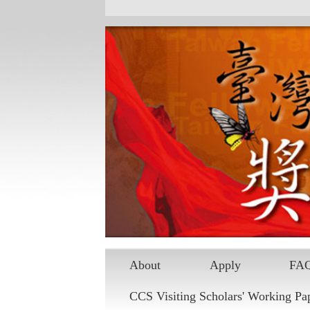
About
Apply
FA
CCS Visiting Scholars' Working Pa