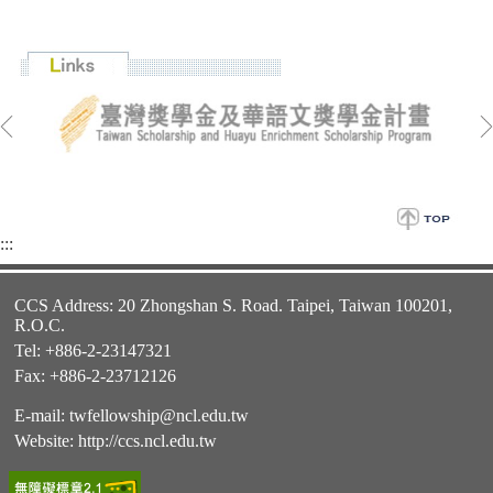
:::
CCS Address: 20 Zhongshan S. Road. Taipei, Taiwan 100201,
R.O.C.
Tel: +886-2-23147321
Fax: +886-2-23712126
E-mail:
twfellowship@ncl.edu.tw
Website:
http://ccs.ncl.edu.tw