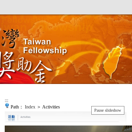
:::
Path：
Index
＞ Activities
Pause slideshow