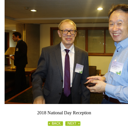
2018 National Day Reception