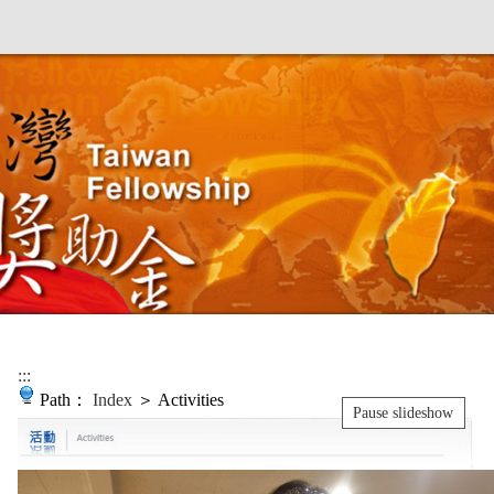
:::
Path：
Index
＞ Activities
Pause slideshow