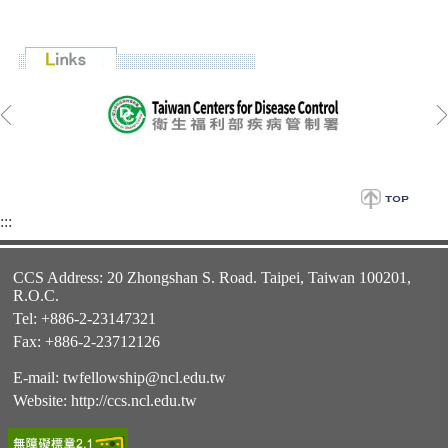
:::
CCS Address: 20 Zhongshan S. Road. Taipei, Taiwan 100201,
R.O.C.
Tel: +886-2-23147321
Fax: +886-2-23712126
E-mail:
twfellowship@ncl.edu.tw
Website:
http://ccs.ncl.edu.tw