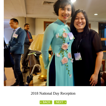
2018 National Day Reception