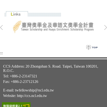
:::
CCS Address: 20 Zhongshan S. Road. Taipei, Taiwan 100201,
R.O.C.
Tel: +886-2-23147321
Fax: +886-2-23712126
E-mail:
twfellowship@ncl.edu.tw
Website:
http://ccs.ncl.edu.tw