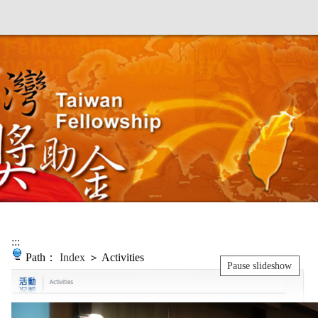
:::
Path：
Index
＞ Activities
Pause slideshow