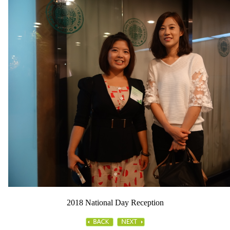
2018 National Day Reception