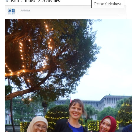
Path：
Index
＞ Activities
Pause slideshow