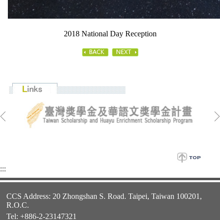
2018 National Day Reception
:::
CCS Address: 20 Zhongshan S. Road. Taipei, Taiwan 100201,
R.O.C.
Tel: +886-2-23147321