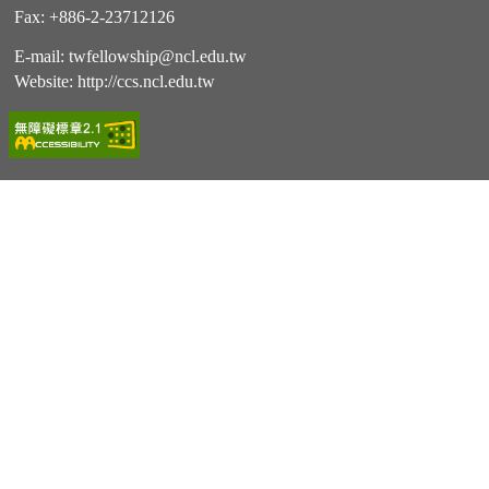
Fax: +886-2-23712126
E-mail:
twfellowship@ncl.edu.tw
Website:
http://ccs.ncl.edu.tw