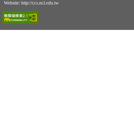
Website:
http://ccs.ncl.edu.tw