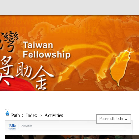
:::
Path：
Index
＞ Activities
Pause slideshow