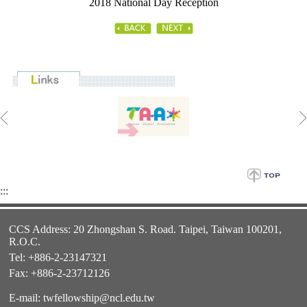
2018 National Day Reception
:::
CCS Address: 20 Zhongshan S. Road. Taipei, Taiwan 100201,
R.O.C.
Tel: +886-2-23147321
Fax: +886-2-23712126
E-mail:
twfellowship@ncl.edu.tw