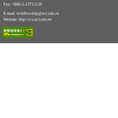
Fax: +886-2-23712126
E-mail:
twfellowship@ncl.edu.tw
Website:
http://ccs.ncl.edu.tw