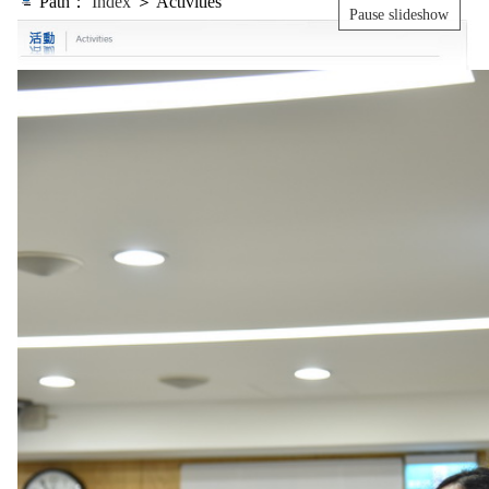
Path：
Index
＞ Activities
Pause slideshow