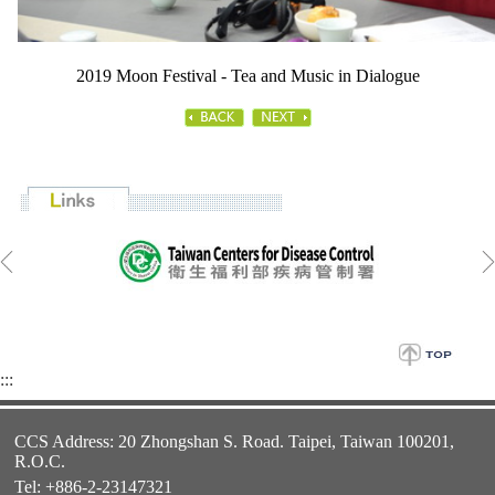
2019 Moon Festival - Tea and Music in Dialogue
:::
CCS Address: 20 Zhongshan S. Road. Taipei, Taiwan 100201,
R.O.C.
Tel: +886-2-23147321