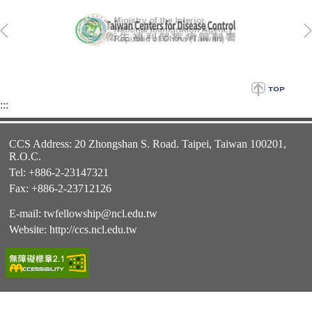
:::
CCS Address: 20 Zhongshan S. Road. Taipei, Taiwan 100201,
R.O.C.
Tel: +886-2-23147321
Fax: +886-2-23712126
E-mail:
twfellowship@ncl.edu.tw
Website:
http://ccs.ncl.edu.tw