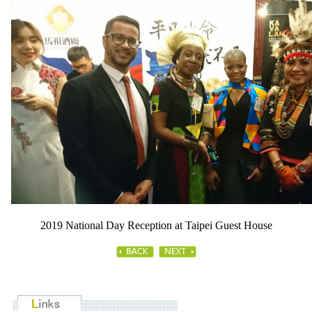
2019 National Day Reception at Taipei Guest House