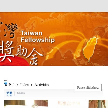
:::
Path：
Index
＞ Activities
Pause slideshow