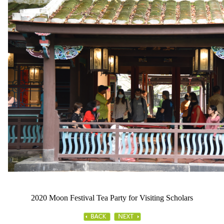
2020 Moon Festival Tea Party for Visiting Scholars