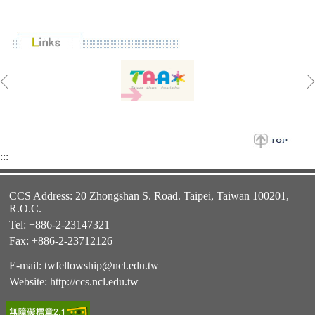
:::
CCS Address: 20 Zhongshan S. Road. Taipei, Taiwan 100201,
R.O.C.
Tel: +886-2-23147321
Fax: +886-2-23712126
E-mail:
twfellowship@ncl.edu.tw
Website:
http://ccs.ncl.edu.tw