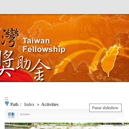
:::
Path：
Index
＞ Activities
Pause slideshow