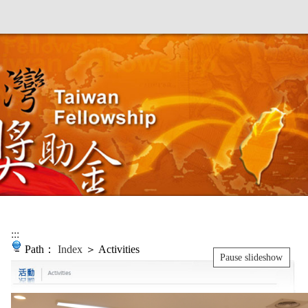
:::
Path：
Index
＞ Activities
Pause slideshow