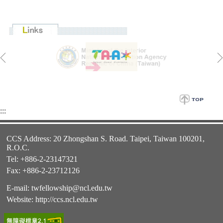
:::
CCS Address: 20 Zhongshan S. Road. Taipei, Taiwan 100201,
R.O.C.
Tel: +886-2-23147321
Fax: +886-2-23712126
E-mail:
twfellowship@ncl.edu.tw
Website:
http://ccs.ncl.edu.tw