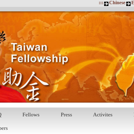
:::
Chinese
E
Q
Fellows
Press
Activites
pers