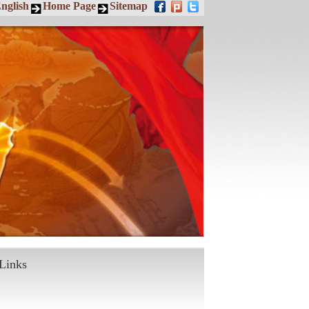
nglish
Home Page
Sitemap
Links