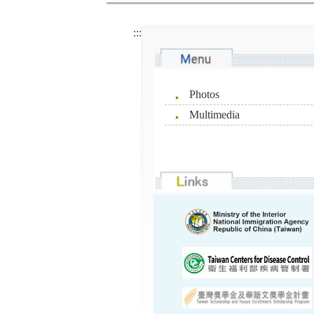
:::
Photos
Multimedia