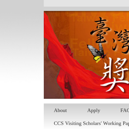
About
Apply
FA
CCS Visiting Scholars' Working Pa