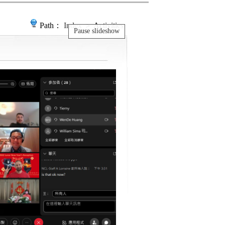
Path：
Index
＞ Activities
Pause slideshow