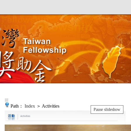
:::
Path：
Index
＞ Activities
Pause slideshow