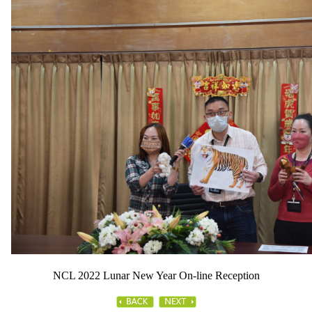
NCL 2022 Lunar New Year On-line Reception