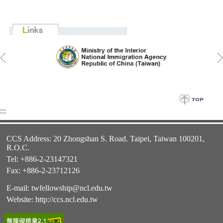
:::
CCS Address: 20 Zhongshan S. Road. Taipei, Taiwan 100201,
R.O.C.
Tel: +886-2-23147321
Fax: +886-2-23712126
E-mail:
twfellowship@ncl.edu.tw
Website:
http://ccs.ncl.edu.tw