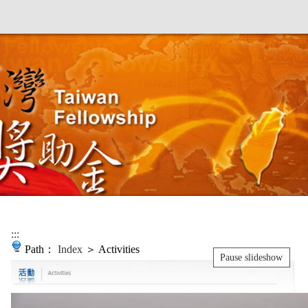
:::
Path：
Index
＞ Activities
Pause slideshow