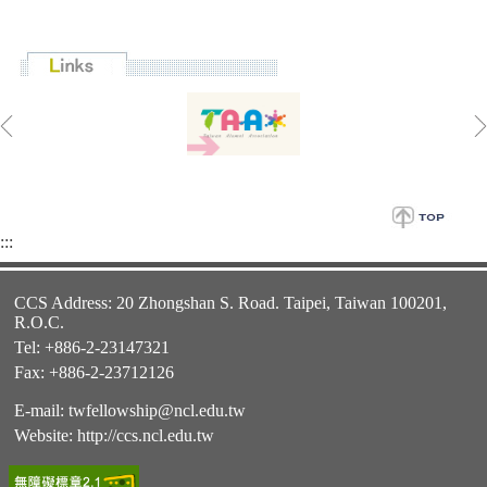
:::
CCS Address: 20 Zhongshan S. Road. Taipei, Taiwan 100201,
R.O.C.
Tel: +886-2-23147321
Fax: +886-2-23712126
E-mail:
twfellowship@ncl.edu.tw
Website:
http://ccs.ncl.edu.tw