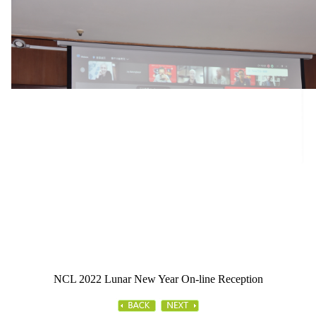
NCL 2022 Lunar New Year On-line Reception