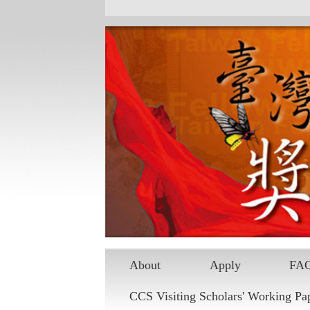
About
Apply
FA
CCS Visiting Scholars' Working Pa