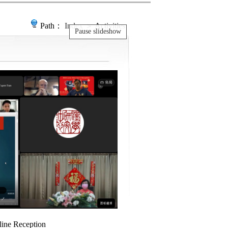
Path：
Index
＞ Activities
Pause slideshow
ine Reception