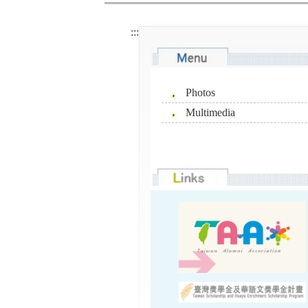
:::
Photos
Multimedia