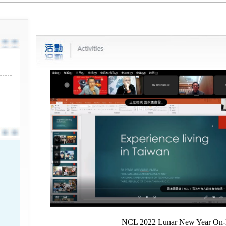
NCL 2022 Lunar New Year On-l