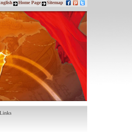
nglish
Home Page
Sitemap
Links