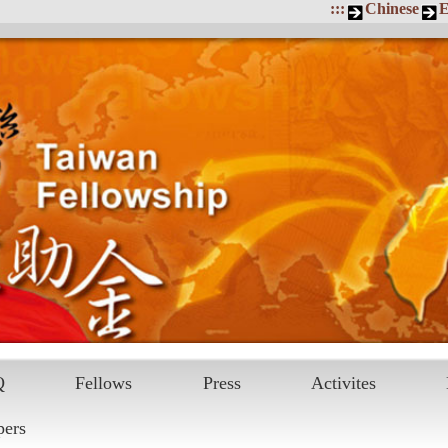
:::
Chinese
E
Q
Fellows
Press
Activites
pers