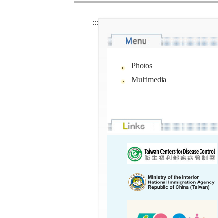
:::
Photos
Multimedia