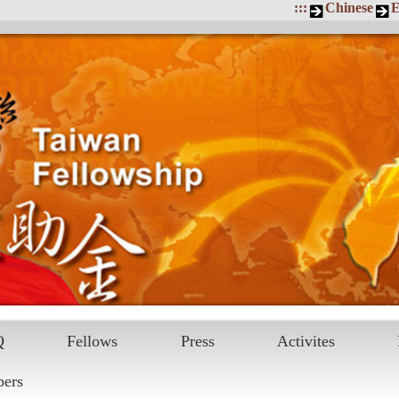
:::
Chinese
E
Q
Fellows
Press
Activites
pers