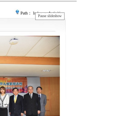
Path：
Index
＞ Activities
Pause slideshow