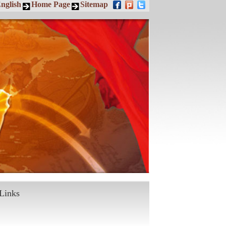
nglish
Home Page
Sitemap
Links