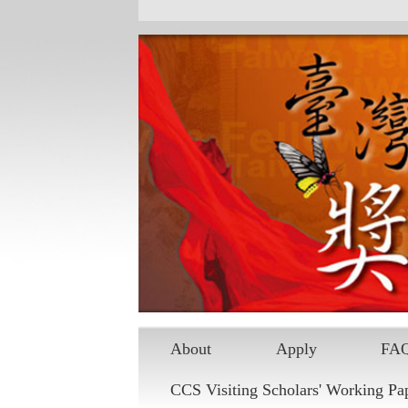
About
Apply
FA
CCS Visiting Scholars' Working Pa