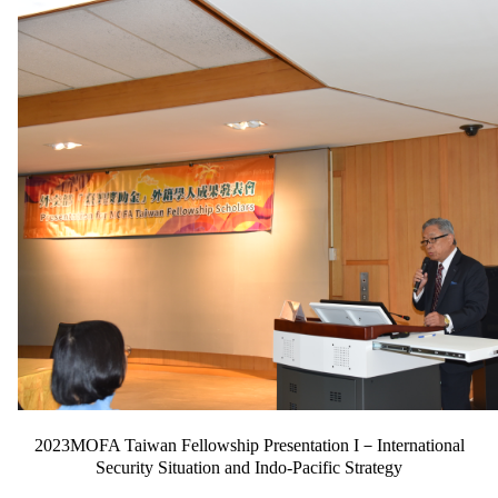
2023MOFA Taiwan Fellowship Presentation I－International
Security Situation and Indo-Pacific Strategy