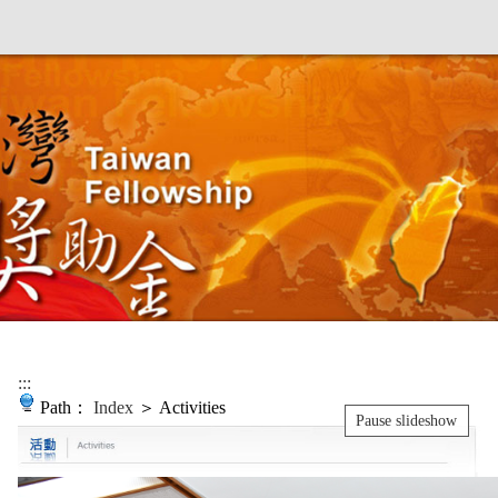
:::
Path：
Index
＞ Activities
Pause slideshow