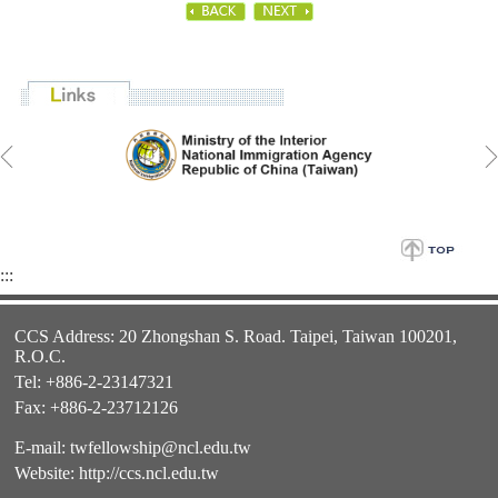
:::
CCS Address: 20 Zhongshan S. Road. Taipei, Taiwan 100201,
R.O.C.
Tel: +886-2-23147321
Fax: +886-2-23712126
E-mail:
twfellowship@ncl.edu.tw
Website:
http://ccs.ncl.edu.tw