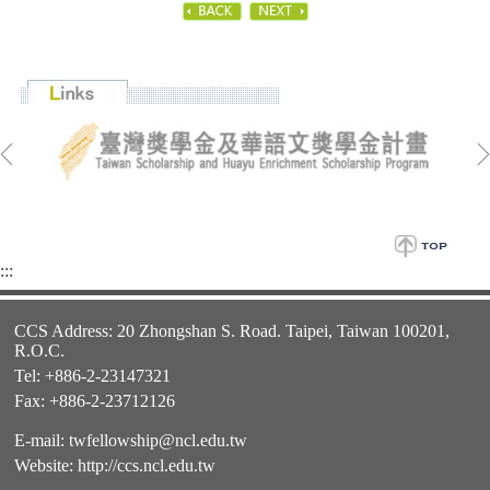
:::
CCS Address: 20 Zhongshan S. Road. Taipei, Taiwan 100201,
R.O.C.
Tel: +886-2-23147321
Fax: +886-2-23712126
E-mail:
twfellowship@ncl.edu.tw
Website:
http://ccs.ncl.edu.tw