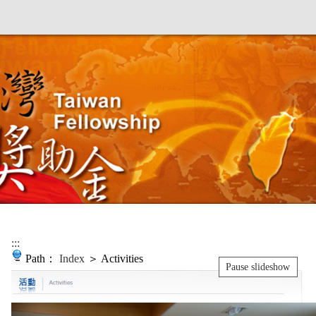
:::
Path：
Index
＞ Activities
Pause slideshow