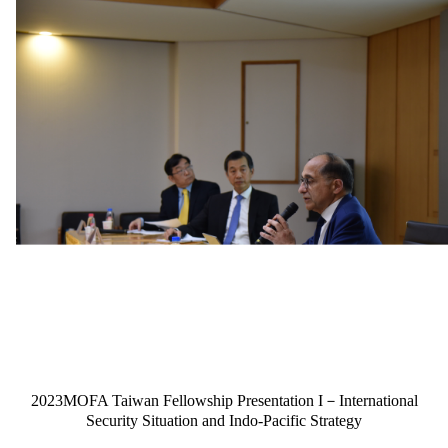
2023MOFA Taiwan Fellowship Presentation I－International
Security Situation and Indo-Pacific Strategy