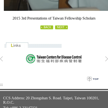
2015 3rd Presentations of Taiwan Fellowship Scholars
:::
CCS Address: 20 Zhongshan S. Road. Taipei, Taiwan 100201,
R.O.C.
Tel: +886-2-23147321