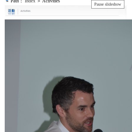
Path：
Index
＞ Activities
Pause slideshow