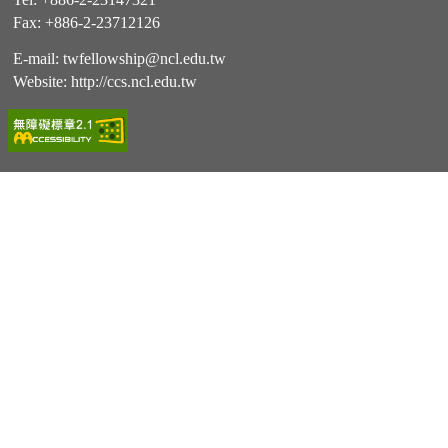
Fax: +886-2-23712126
E-mail:
twfellowship@ncl.edu.tw
Website:
http://ccs.ncl.edu.tw