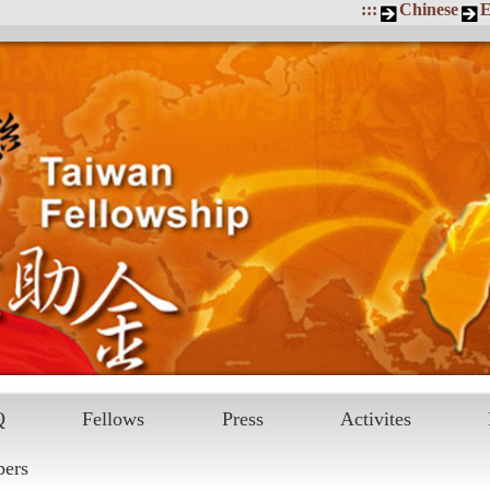
:::
Chinese
E
Q
Fellows
Press
Activites
pers