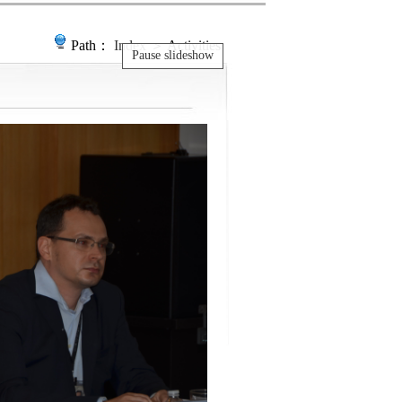
Path：
Index
＞ Activities
Pause slideshow