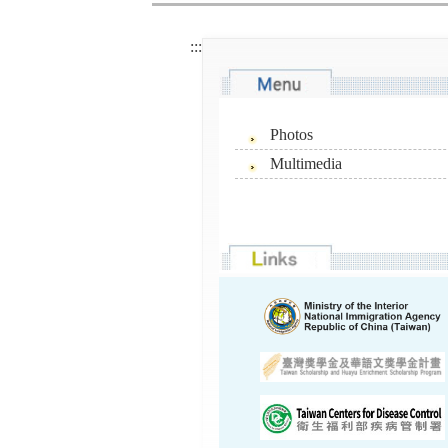
:::
Photos
Multimedia