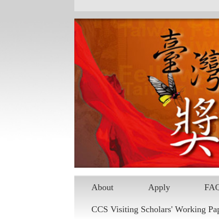
About
Apply
FA
CCS Visiting Scholars' Working Pa