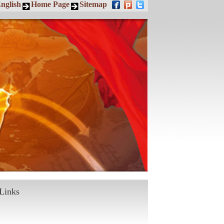
nglish
Home Page
Sitemap
Links