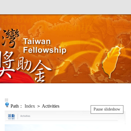
:::
Path：
Index
＞ Activities
Pause slideshow