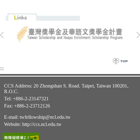
:::
CCS Address: 20 Zhongshan S. Road. Taipei, Taiwan 100201,
R.O.C.
Tel: +886-2-23147321
Fax: +886-2-23712126
E-mail:
twfellowship@ncl.edu.tw
Website:
http://ccs.ncl.edu.tw