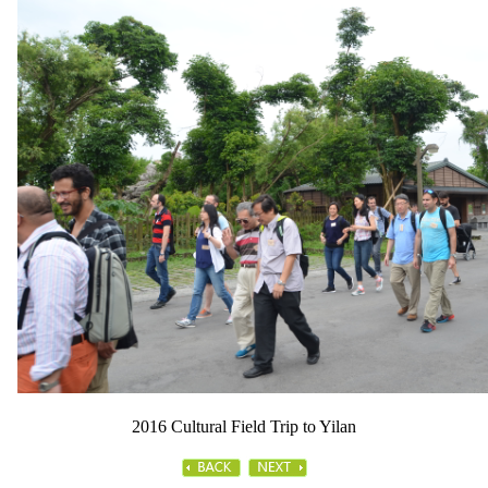
2016 Cultural Field Trip to Yilan