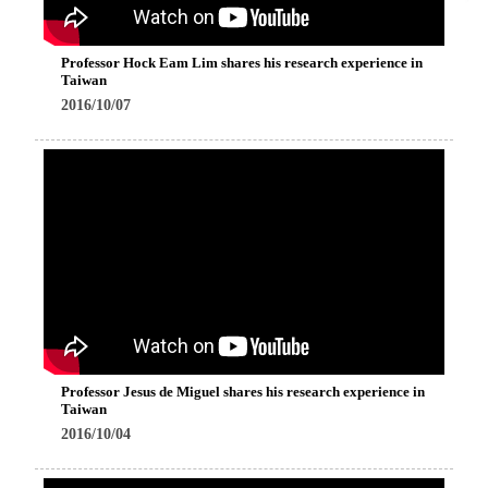
Professor Hock Eam Lim shares his research experience in
Taiwan
2016/10/07
Professor Jesus de Miguel shares his research experience in
Taiwan
2016/10/04