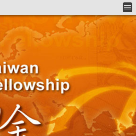
Skip to main content