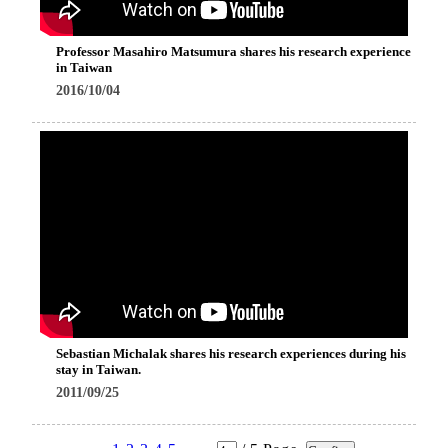
Professor Masahiro Matsumura shares his research experience
in Taiwan
2016/10/04
Sebastian Michalak shares his research experiences during his
stay in Taiwan.
2011/09/25