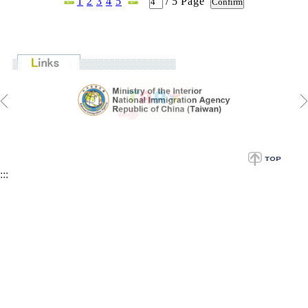
1
2
3
4
5
/
5
Page
:::
CCS Address: 20 Zhongshan S. Road. Taipei, Taiwan 100201,
R.O.C.
Tel: +886-2-23147321
Fax: +886-2-23712126
E-mail:
twfellowship@ncl.edu.tw
Website:
http://ccs.ncl.edu.tw