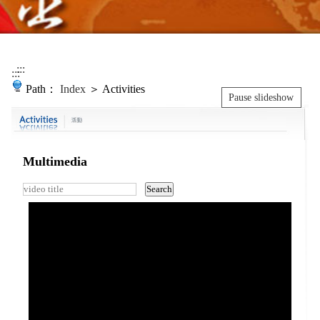
:::
:::
Path：
Index
＞ Activities
Pause slideshow
Multimedia