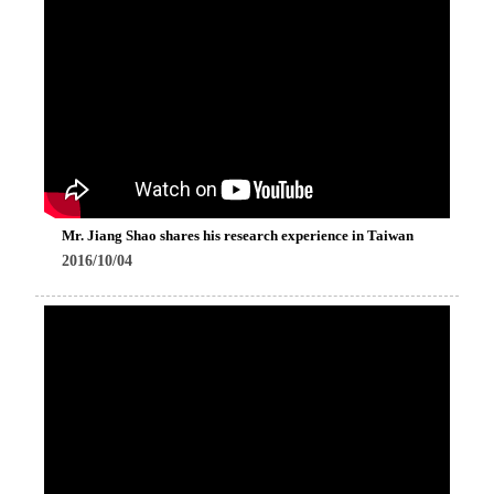
Mr. Jiang Shao shares his research experience in Taiwan
2016/10/04