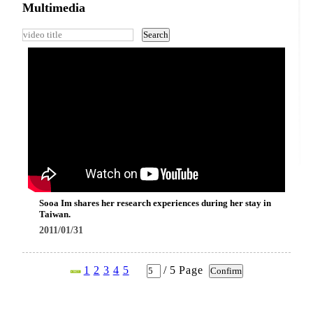
Multimedia
Sooa Im shares her research experiences during her stay in
Taiwan.
2011/01/31
1
2
3
4
5
/
5
Page