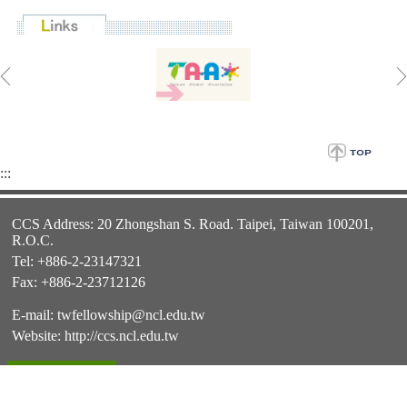
:::
CCS Address: 20 Zhongshan S. Road. Taipei, Taiwan 100201,
R.O.C.
Tel: +886-2-23147321
Fax: +886-2-23712126
E-mail:
twfellowship@ncl.edu.tw
Website:
http://ccs.ncl.edu.tw