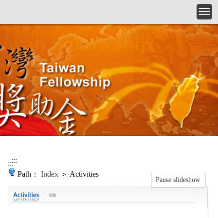
Skip to main content
:::
:::
Path：
Index
＞ Activities
Pause slideshow