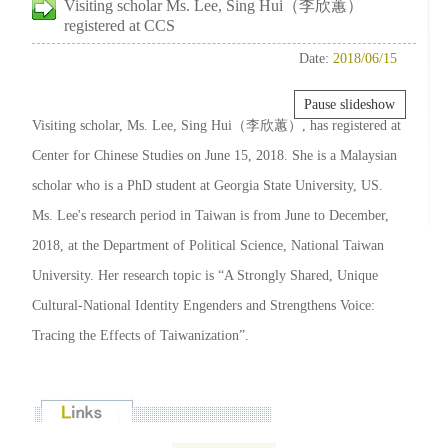
Visiting scholar Ms. Lee, Sing Hui（李欣蕙）
registered at CCS
Date:
2018/06/15
Pause slideshow
Visiting scholar, Ms. Lee, Sing Hui（李欣蕙）, has registered at
Center for Chinese Studies on June 15, 2018. She is a Malaysian
scholar who is a PhD student at Georgia State University, US.
Ms. Lee's research period in Taiwan is from June to December,
2018, at the Department of Political Science, National Taiwan
University. Her research topic is “A Strongly Shared, Unique
Cultural-National Identity Engenders and Strengthens Voice:
Tracing the Effects of Taiwanization”.