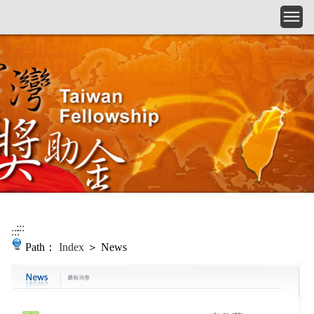
Skip to main content
:::
:::
Path：
Index
＞ News