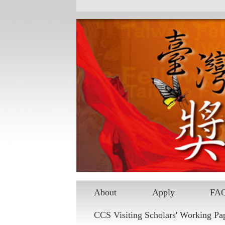
Skip to main content
About
Apply
FA
CCS Visiting Scholars' Working Pa