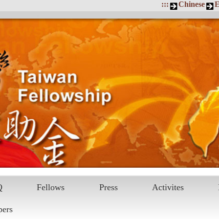
:::
Chinese
E
Q
Fellows
Press
Activites
pers