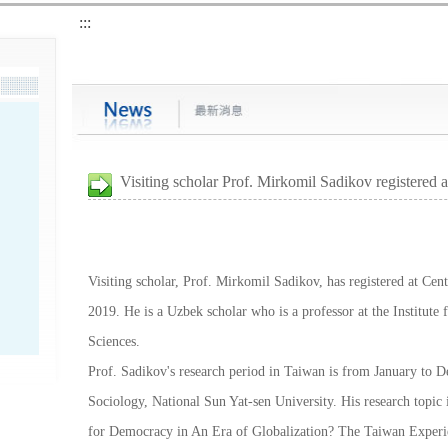
:::
Visiting scholar Prof. Mirkomil Sadikov registered 
Visiting scholar, Prof. Mirkomil Sadikov, has registered at Cen
2019. He is a Uzbek scholar who is a professor at the Institute
Sciences.
Prof. Sadikov's research period in Taiwan is from January to 
Sociology, National Sun Yat-sen University. His research topi
for Democracy in An Era of Globalization? The Taiwan Experi