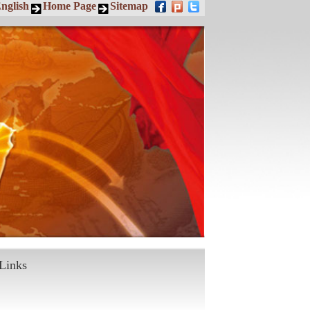
nglish
Home Page
Sitemap
Links