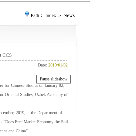
Path：
Index
＞ News
at CCS
Date:
2019/01/02
Pause slideshow
ter for Chinese Studies on January 02,
 for Oriental Studies, Uzbek Academy of
December, 2019, at the Department of
c is “Does Free Market Economy the Soil
ence and China”.