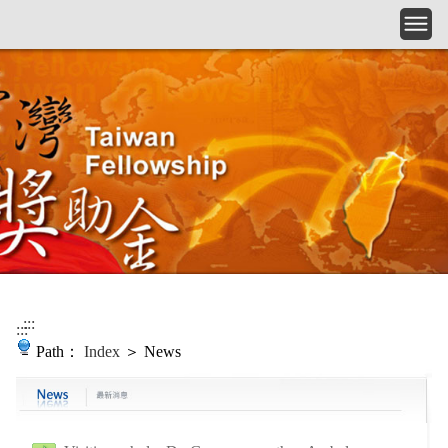
Skip to main content
:::
:::
Path：
Index
＞ News