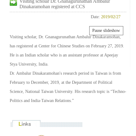
Visiting scholar Dr. Gnanagurunathan Ambalur
Dinakaramohan registered at CCS
Date:
2019/02/27
Pause slideshow
Visiting scholar, Dr. Gnanagurunathan Ambalur Dinakaramohan,
has registered at Center for Chinese Studies on February 27, 2019.
He is an Indian scholar who is an assistant professor at Apeejay
Stya University, India.
Dr. Ambalur Dinakaramohan's research period in Taiwan is from
February to December, 2019, at the Department of Political
Science, National Taiwan University. His research topic is “Techno-
Politics and India-Taiwan Relations.”