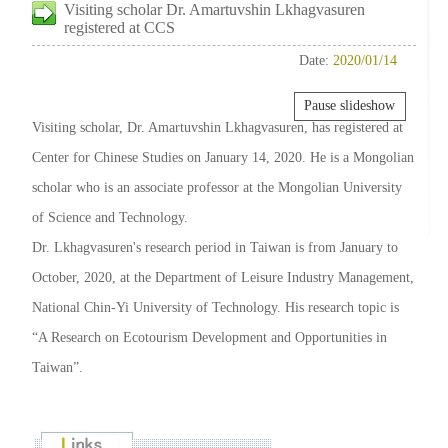
Visiting scholar Dr. Amartuvshin Lkhagvasuren
registered at CCS
Date:
2020/01/14
Pause slideshow
Visiting scholar, Dr. Amartuvshin Lkhagvasuren, has registered at
Center for Chinese Studies on January 14, 2020. He is a Mongolian
scholar who is an associate professor at the Mongolian University
of Science and Technology.
Dr. Lkhagvasuren's research period in Taiwan is from January to
October, 2020, at the Department of Leisure Industry Management,
National Chin-Yi University of Technology. His research topic is
“A Research on Ecotourism Development and Opportunities in
Taiwan”.