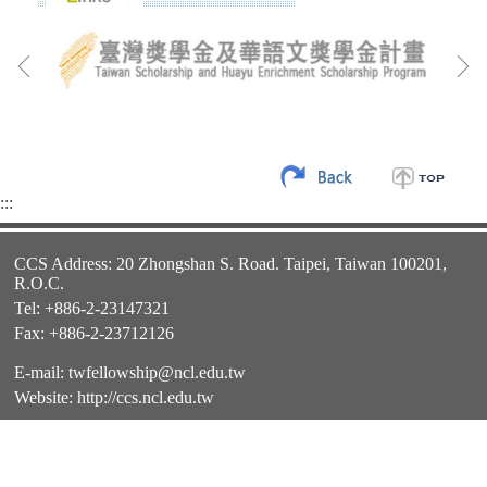
:::
CCS Address: 20 Zhongshan S. Road. Taipei, Taiwan 100201,
R.O.C.
Tel: +886-2-23147321
Fax: +886-2-23712126
E-mail:
twfellowship@ncl.edu.tw
Website:
http://ccs.ncl.edu.tw