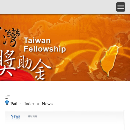
Skip to main content
:::
:::
Path：
Index
＞ News