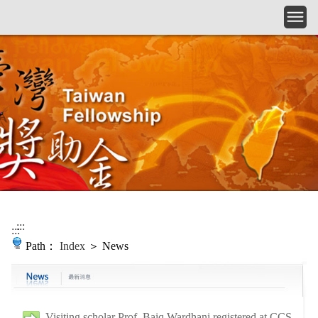
Skip to main content
:::
:::
Path：
Index
＞ News
Visiting scholar Prof. Baiq Wardhani registered at CCS