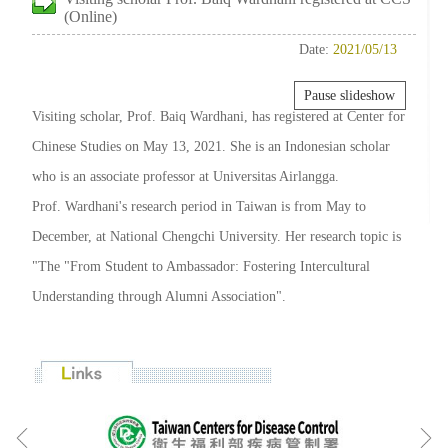
(Online)
Date:
2021/05/13
Pause slideshow
Visiting scholar, Prof. Baiq Wardhani, has registered at Center for
Chinese Studies on May 13, 2021. She is an Indonesian scholar
who is an associate professor at Universitas Airlangga.
Prof. Wardhani's research period in Taiwan is from May to
December, at National Chengchi University. Her research topic is
"The "From Student to Ambassador: Fostering Intercultural
Understanding through Alumni Association".