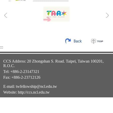
:::
CCS Address: 20 Zhongshan S. Road. Taipei, Taiwan 100201,
R.O.C.
Tel: +886-2-23147321
Fax: +886-2-23712126
E-mail:
twfellowship@ncl.edu.tw
Website:
http://ccs.ncl.edu.tw