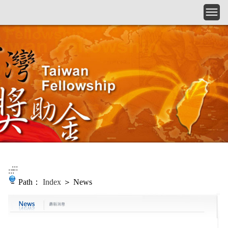
Skip to main content
:::
:::
Path：
Index
＞ News