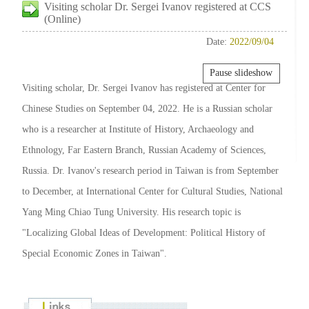
Visiting scholar Dr. Sergei Ivanov registered at CCS
(Online)
Date:
2022/09/04
Pause slideshow
Visiting scholar, Dr. Sergei Ivanov has registered at Center for
Chinese Studies on September 04, 2022. He is a Russian scholar
who is a researcher at Institute of History, Archaeology and
Ethnology, Far Eastern Branch, Russian Academy of Sciences,
Russia. Dr. Ivanov's research period in Taiwan is from September
to December, at International Center for Cultural Studies, National
Yang Ming Chiao Tung University. His research topic is
"Localizing Global Ideas of Development: Political History of
Special Economic Zones in Taiwan".