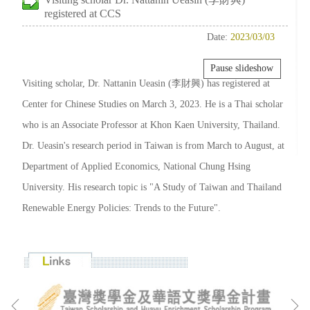
registered at CCS
Date:
2023/03/03
Pause slideshow
Visiting scholar, Dr. Nattanin Ueasin (李財興) has registered at
Center for Chinese Studies on March 3, 2023. He is a Thai scholar
who is an Associate Professor at Khon Kaen University, Thailand.
Dr. Ueasin's research period in Taiwan is from March to August, at
Department of Applied Economics, National Chung Hsing
University. His research topic is "A Study of Taiwan and Thailand
Renewable Energy Policies: Trends to the Future".