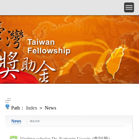
Skip to main content
:::
:::
Path：
Index
＞ News
Visiting scholar Dr. Nattanin Ueasin (李財興)