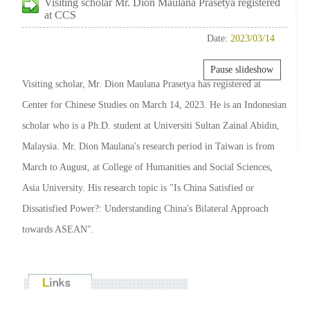
Visiting scholar Mr. Dion Maulana Prasetya registered
at CCS
Date:
2023/03/14
Pause slideshow
Visiting scholar, Mr. Dion Maulana Prasetya has registered at
Center for Chinese Studies on March 14, 2023. He is an Indonesian
scholar who is a Ph.D. student at Universiti Sultan Zainal Abidin,
Malaysia. Mr. Dion Maulana's research period in Taiwan is from
March to August, at College of Humanities and Social Sciences,
Asia University. His research topic is "Is China Satisfied or
Dissatisfied Power?: Understanding China's Bilateral Approach
towards ASEAN".