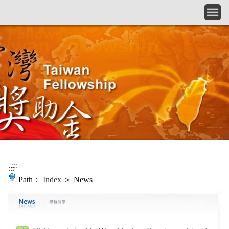
Skip to main content
:::
:::
Path：
Index
＞ News