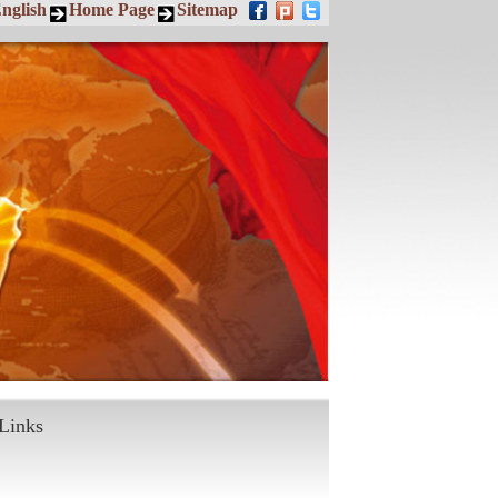
nglish
Home Page
Sitemap
Links