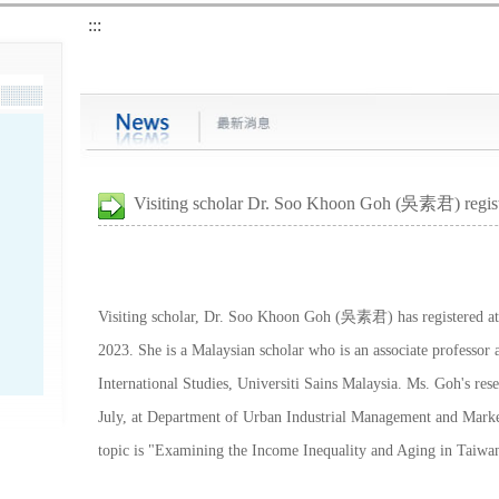
:::
Visiting scholar Dr. Soo Khoon Goh (吳素君) regis
Visiting scholar, Dr. Soo Khoon Goh (吳素君) has registered at 
2023. She is a Malaysian scholar who is an associate professor 
International Studies, Universiti Sains Malaysia. Ms. Goh's res
July, at Department of Urban Industrial Management and Market
topic is "Examining the Income Inequality and Aging in Taiwa