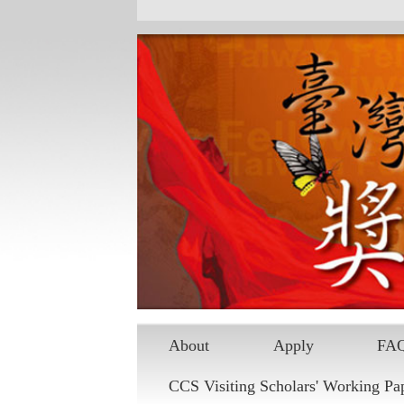
Skip to main content
About
Apply
FA
CCS Visiting Scholars' Working Pa