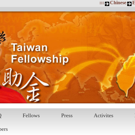
:::
Chinese
E
Q
Fellows
Press
Activites
pers