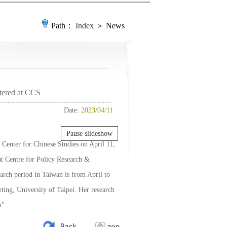
Path：
Index
＞ News
tered at CCS
Date:
2023/04/11
Pause slideshow
Center for Chinese Studies on April 11,
at Centre for Policy Research &
earch period in Taiwan is from April to
ing, University of Taipei. Her research
n".