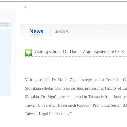
:::
Visiting scholar Dr. Daniel Zigo registered at CCS
Visiting scholar, Dr. Daniel Zigo has registered at Center for C
Slovakian scholar who is an assistant professor at Faculty of L
Slovakia. Dr. Zigo's research period in Taiwan is from January
Taiwan University. His research topic is " Promoting Sustaina
Taiwan: Legal Implications ".