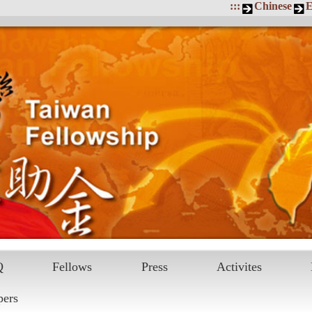
:::
Chinese
E
Q
Fellows
Press
Activites
pers