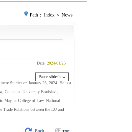
Path：
Index
＞ News
Date:
2024/01/26
Pause slideshow
hinese Studies on January 26, 2024. He is a
aw, Comenius University Bratislava,
 to May, at College of Law, National
ble Trade Relations between the EU and