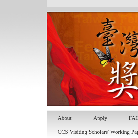
Skip to main content
About
Apply
FA
CCS Visiting Scholars' Working Pa