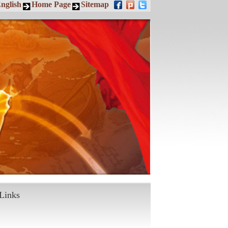
nglish
Home Page
Sitemap
Links