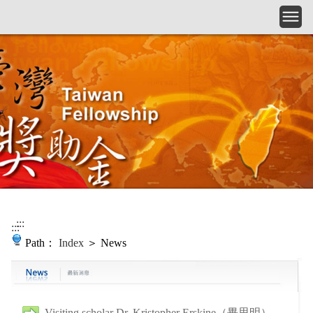
Skip to main content
:::
:::
Path：
Index
＞ News
Visiting scholar Dr. Kristopher Erskine（畢思明）