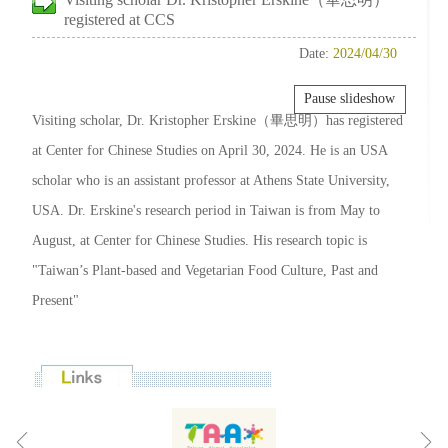
registered at CCS
Date:
2024/04/30
Pause slideshow
Visiting scholar, Dr. Kristopher Erskine（畢思明）has registered
at Center for Chinese Studies on April 30, 2024. He is an USA
scholar who is an assistant professor at Athens State University,
USA. Dr. Erskine's research period in Taiwan is from May to
August, at Center for Chinese Studies. His research topic is
"Taiwan’s Plant-based and Vegetarian Food Culture, Past and
Present"