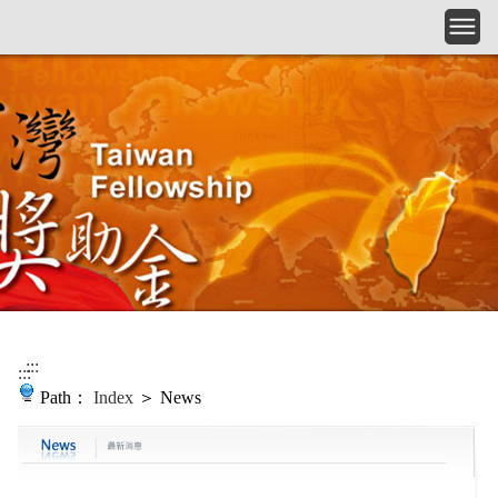
Skip to main content
:::
:::
Path：
Index
＞ News