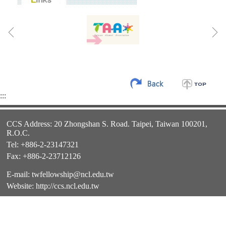
:::
CCS Address: 20 Zhongshan S. Road. Taipei, Taiwan 100201,
R.O.C.
Tel: +886-2-23147321
Fax: +886-2-23712126
E-mail:
twfellowship@ncl.edu.tw
Website:
http://ccs.ncl.edu.tw