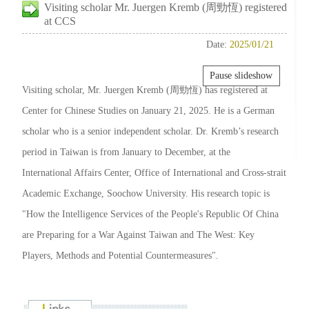
Visiting scholar Mr. Juergen Kremb (周勁恆) registered
at CCS
Date:
2025/01/21
Pause slideshow
Visiting scholar, Mr. Juergen Kremb (周勁恆) has registered at
Center for Chinese Studies on January 21, 2025. He is a German
scholar who is a senior independent scholar. Dr. Kremb’s research
period in Taiwan is from January to December, at the
International Affairs Center, Office of International and Cross-strait
Academic Exchange, Soochow University. His research topic is
"How the Intelligence Services of the People's Republic Of China
are Preparing for a War Against Taiwan and The West: Key
Players, Methods and Potential Countermeasures".