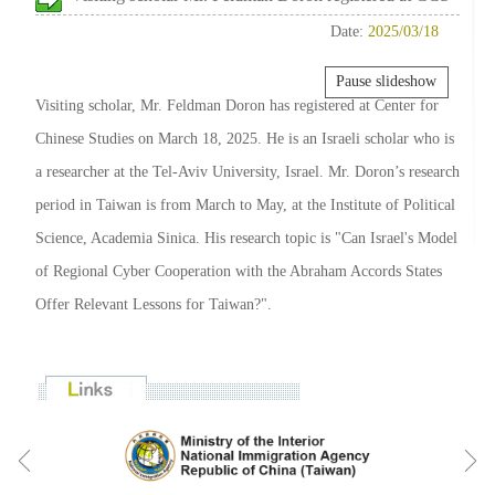
Date:
2025/03/18
Pause slideshow
Visiting scholar, Mr. Feldman Doron has registered at Center for
Chinese Studies on March 18, 2025. He is an Israeli scholar who is
a researcher at the Tel-Aviv University, Israel. Mr. Doron’s research
period in Taiwan is from March to May, at the Institute of Political
Science, Academia Sinica. His research topic is "Can Israel's Model
of Regional Cyber Cooperation with the Abraham Accords States
Offer Relevant Lessons for Taiwan?".