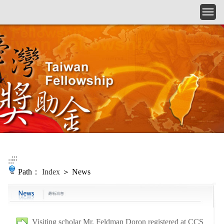
Skip to main content
:::
:::
Path：
Index
＞ News
Visiting scholar Mr. Feldman Doron registered at CCS