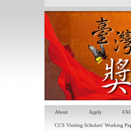
Skip to main content
About
Apply
FA
CCS Visiting Scholars' Working Pa