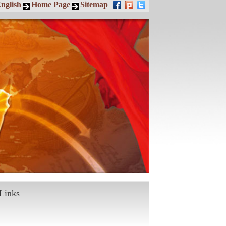
nglish
Home Page
Sitemap
Links