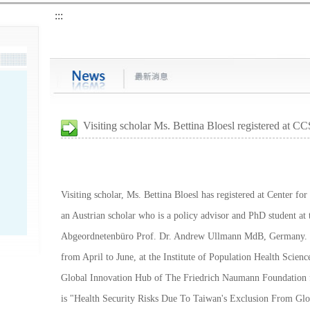
:::
Visiting scholar Ms. Bettina Bloesl registered at CC
Visiting scholar, Ms. Bettina Bloesl has registered at Center fo
an Austrian scholar who is a policy advisor and PhD student at
Abgeordnetenbüro Prof. Dr. Andrew Ullmann MdB, Germany. Ms.
from April to June, at the Institute of Population Health Scienc
Global Innovation Hub of The Friedrich Naumann Foundation f
is "Health Security Risks Due To Taiwan's Exclusion From Gl