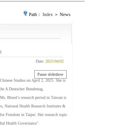
Path：
Index
＞ News
S
Date:
2025/04/02
Pause slideshow
r Chinese Studies on April 2, 2025. She is
 the A Deutscher Bundestag,
 Bloesl’s research period in Taiwan is
es, National Health Research Institutes &
or Freedom in Taipei. Her research topic
obal Health Governance".