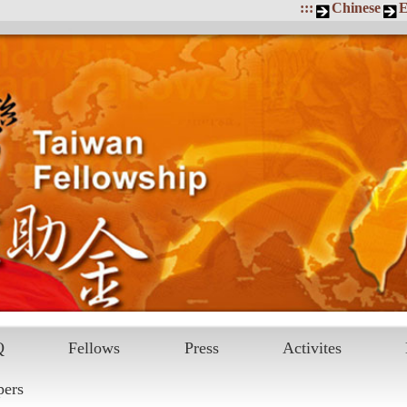
:::
Chinese
E
Q
Fellows
Press
Activites
pers