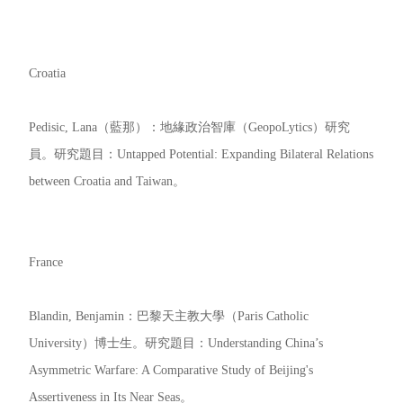
Croatia
Pedisic, Lana（藍那）：地緣政治智庫（GeopoLytics）研究
員。研究題目：Untapped Potential: Expanding Bilateral Relations
between Croatia and Taiwan。
France
Blandin, Benjamin：巴黎天主教大學（Paris Catholic
University）博士生。研究題目：Understanding China’s
Asymmetric Warfare: A Comparative Study of Beijing's
Assertiveness in Its Near Seas。