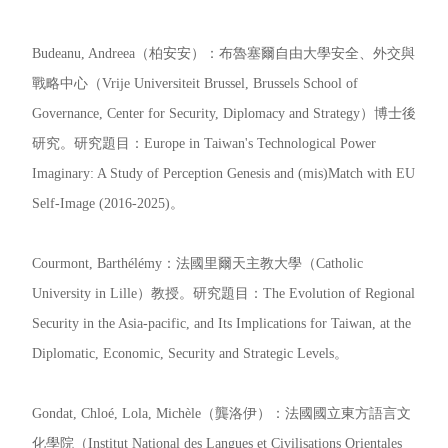
Budeanu, Andreea（柏安安）：布魯塞爾自由大學安全、外交與
戰略中心（Vrije Universiteit Brussel, Brussels School of
Governance, Center for Security, Diplomacy and Strategy）博士後
研究。研究題目：Europe in Taiwan's Technological Power
Imaginary: A Study of Perception Genesis and (mis)Match with EU
Self-Image (2016-2025)。
Courmont, Barthélémy：法國里爾天主教大學（Catholic
University in Lille）教授。研究題目：The Evolution of Regional
Security in the Asia-pacific, and Its Implications for Taiwan, at the
Diplomatic, Economic, Security and Strategic Levels。
Gondat, Chloé, Lola, Michèle（龔洛伊）：法國國立東方語言文
化學院（Institut National des Langues et Civilisations Orientales