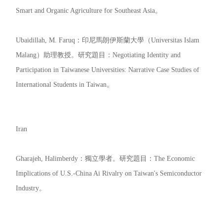
Smart and Organic Agriculture for Southeast Asia。
Ubaidillah, M. Faruq：印尼馬朗伊斯蘭大學（Universitas Islam
Malang）助理教授。研究題目：Negotiating Identity and
Participation in Taiwanese Universities: Narrative Case Studies of
International Students in Taiwan。
Iran
Gharajeh, Halimberdy：獨立學者。研究題目：The Economic
Implications of U.S.-China Ai Rivalry on Taiwan's Semiconductor
Industry。