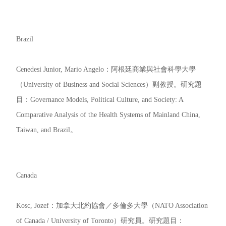
Brazil
Cenedesi Junior, Mario Angelo：阿根廷商業與社會科學大學
（University of Business and Social Sciences）副教授。研究題
目：Governance Models, Political Culture, and Society: A
Comparative Analysis of the Health Systems of Mainland China,
Taiwan, and Brazil。
Canada
Kosc, Jozef：加拿大北約協會／多倫多大學（NATO Association
of Canada / University of Toronto）研究員。研究題目：