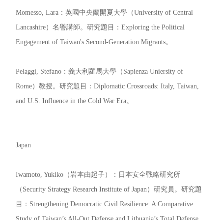
Momesso, Lara：英國中央蘭開夏大學（University of Central
Lancashire）名譽講師。研究題目：Exploring the Political
Engagement of Taiwan's Second-Generation Migrants。
Pelaggi, Stefano：義大利羅馬大學（Sapienza Uniersity of
Rome）教授。研究題目：Diplomatic Crossroads: Italy, Taiwan,
and U.S. Influence in the Cold War Era。
Japan
Iwamoto, Yukiko（岩本由起子）：日本安全戰略研究所
（Security Strategy Research Institute of Japan）研究員。研究題
目：Strengthening Democratic Civil Resilience: A Comparative
Study of Taiwan’s All-Out Defense and Lithuania’s Total Defense