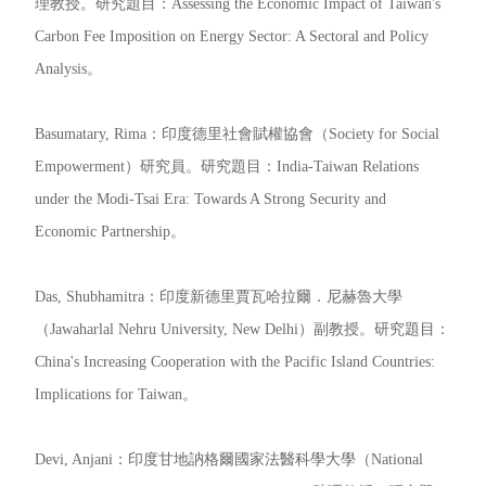
理教授。研究題目：Assessing the Economic Impact of Taiwan's
Carbon Fee Imposition on Energy Sector: A Sectoral and Policy
Analysis。
Basumatary, Rima：印度德里社會賦權協會（Society for Social
Empowerment）研究員。研究題目：India-Taiwan Relations
under the Modi-Tsai Era: Towards A Strong Security and
Economic Partnership。
Das, Shubhamitra：印度新德里賈瓦哈拉爾．尼赫魯大學
（Jawaharlal Nehru University, New Delhi）副教授。研究題目：
China's Increasing Cooperation with the Pacific Island Countries:
Implications for Taiwan。
Devi, Anjani：印度甘地訥格爾國家法醫科學大學（National