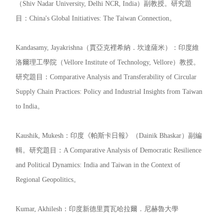
（Shiv Nadar University, Delhi NCR, India）副教授。研究題
目：China's Global Initiatives: The Taiwan Connection。
Kandasamy, Jayakrishna（賈亞克裡希納．坎達薩米）：印度維
洛爾理工學院（Vellore Institute of Technology, Vellore）教授。
研究題目：Comparative Analysis and Transferability of Circular
Supply Chain Practices: Policy and Industrial Insights from Taiwan
to India。
Kaushik, Mukesh：印度《帕斯卡日報》（Dainik Bhaskar）副編
輯。研究題目：A Comparative Analysis of Democratic Resilience
and Political Dynamics: India and Taiwan in the Context of
Regional Geopolitics。
Kumar, Akhilesh：印度新德里賈瓦哈拉爾．尼赫魯大學