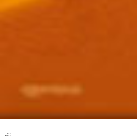
:::
:::