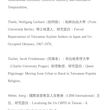
Temporalities。
Thiele, Wolfgang Gerhard（狄阿狼）：柏林自由大學（Freie
Universität Berlin）博士候選人。研究題目：Forced
Repatriations of Taiwanese Asylum Seekers in Japan and Us-
Occupied Okinawa, 1967-1970。
Tischer, Jacob Friedemann（田雅各）：布拉格查理大學
（Charles University Prague）助理教授。研究題目：Queer
Pilgrimage: Moving from Urban to Rural in Taiwanese Popular
Religion。
Weber, Joerg：國際基督教盲人宣教會（CBM International）主
任。研究題目：Localizing the Un CRPD in Taiwan – A