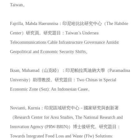
Taiwan。
Fajrilla, Mabda Haerunnisa：印尼哈比比研究中心（The Habibie
Center）研究員。研究題目：Taiwan’s Undersea
Telecommunications Cable Infrastructure Governance Amidst
Geopolitical and Economic Security Shifts。
Iksan, Muhamad（山克睦）：印尼帕拉馬迪納大學（Paramadina
University）助理教授。研究題目：Two Chinas in Special
Economic Zone (Sez): An Indonesian Casee。
Novianti, Kurnia：印尼區域研究中心－國家研究與創新署
（Research Center for Area Studies, The National Research and
Innovation Agency (PRW-BRIN)）博士後研究。研究題目：
Towards Integrated Food Loss and Waste (Flw) Solutions: