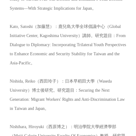
Systems—With Strategic Implications for Japan。
Kato, Satoshi（加藤慧）：鹿兒島大學全球倡議中心（Global
Initiative Center, Kagoshima University）講師。研究題目：From
Dialogue to Diplomacy: Incorporating Trilateral Youth Perspectives
to Enhance Economic and Security Stability for Taiwan and the
Asia-Pacific。
Nishida, Reiko（西田玲子）：日本早稻田大學（Waseda
University）博士後研究。研究題目：Securing the Next
Generation: Migrant Workers' Rights and Anti-Discrimination Law
in Taiwan and Japan。
Nishihara, Hiroyuki（西原博之）：明治學院大學經濟學部
（Meiji Gakuin University Faculty Of Economics）教授。研究題