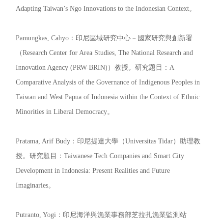
Adapting Taiwan’s Ngo Innovations to the Indonesian Context。
Pamungkas, Cahyo：印尼區域研究中心－國家研究與創新署
（Research Center for Area Studies, The National Research and
Innovation Agency (PRW-BRIN)）教授。研究題目：A
Comparative Analysis of the Governance of Indigenous Peoples in
Taiwan and West Papua of Indonesia within the Context of Ethnic
Minorities in Liberal Democracy。
Pratama, Arif Budy：印尼提達大學（Universitas Tidar）助理教
授。研究題目：Taiwanese Tech Companies and Smart City
Development in Indonesia: Present Realities and Future
Imaginaries。
Putranto, Yogi：印尼海洋與漁業事務部芝拉扎漁業監測站