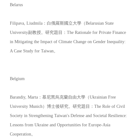
Belarus
Filipava, Liudmila：白俄羅斯國立大學（Belarusian State
University副教授。研究題目：The Rationale for Private Finance
in Mitigating the Impact of Climate Change on Gender Inequality:
A Case Study for Taiwan。
Belgium
Barandiy, Marta：慕尼黑烏克蘭自由大學（Ukrainian Free
University Munich）博士後研究。研究題目：The Role of Civil
Society in Strengthening Taiwan's Defense and Societal Resilience:
Lessons from Ukraine and Opportunities for Europe-Asia
Cooperation。