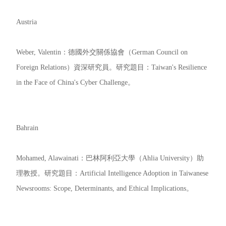
Austria
Weber, Valentin：德國外交關係協會（German Council on
Foreign Relations）資深研究員。研究題目：Taiwan's Resilience
in the Face of China's Cyber Challenge。
Bahrain
Mohamed, Alawainati：巴林阿利亞大學（Ahlia University）助
理教授。研究題目：Artificial Intelligence Adoption in Taiwanese
Newsrooms: Scope, Determinants, and Ethical Implications。