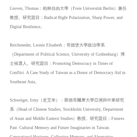
Greven, Thomas：柏林自由大學（Freie Universität Berlin）兼任
教授。研究題目：Radical Right Polarization, Sharp Power, and
Digital Resilience。
Reicheneder, Leonie Elisabeth：哥德堡大學政治學系
（Department of Political Science, University of Gothenburg）博
士候選人。研究題目：Promoting Democracy in Times of
Conflict. A Case Study of Taiwan as a Donor of Democracy Aid in
Southeast Asia。
Schweiger, Irmy（史艾米）：斯德哥爾摩大學亞洲與中東研究
系（Head of Chinese Studies, Stockholm University, Department
of Asian and Middle Eastern Studies）教授。研究題目：Futures
Past: Cultural Memory and Future Imaginaries in Taiwan.
Generational Horizons, Collective Memory, and Alternative