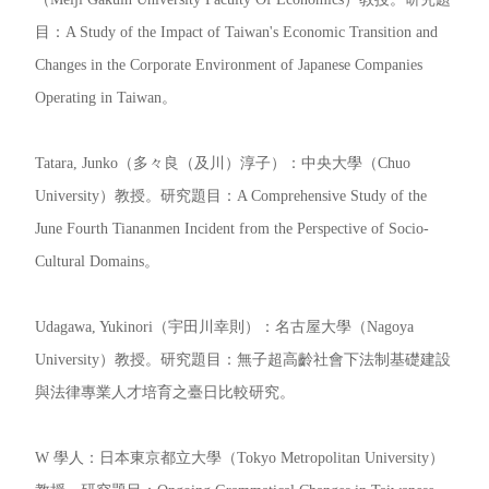
目：A Study of the Impact of Taiwan's Economic Transition and
Changes in the Corporate Environment of Japanese Companies
Operating in Taiwan。
Tatara, Junko（多々良（及川）淳子）：中央大學（Chuo
University）教授。研究題目：A Comprehensive Study of the
June Fourth Tiananmen Incident from the Perspective of Socio-
Cultural Domains。
Udagawa, Yukinori（宇田川幸則）：名古屋大學（Nagoya
University）教授。研究題目：無子超高齡社會下法制基礎建設
與法律專業人才培育之臺日比較研究。
W 學人：日本東京都立大學（Tokyo Metropolitan University）