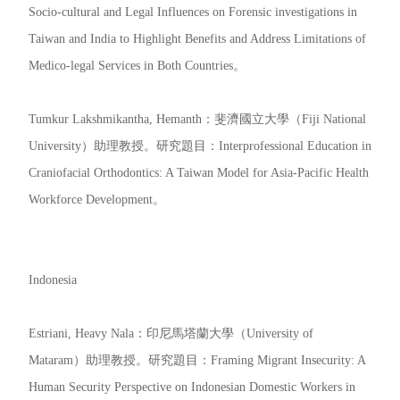
Socio-cultural and Legal Influences on Forensic investigations in
Taiwan and India to Highlight Benefits and Address Limitations of
Medico-legal Services in Both Countries。
Tumkur Lakshmikantha, Hemanth：斐濟國立大學（Fiji National
University）助理教授。研究題目：Interprofessional Education in
Craniofacial Orthodontics: A Taiwan Model for Asia-Pacific Health
Workforce Development。
Indonesia
Estriani, Heavy Nala：印尼馬塔蘭大學（University of
Mataram）助理教授。研究題目：Framing Migrant Insecurity: A
Human Security Perspective on Indonesian Domestic Workers in