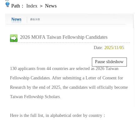
Path：
Index
＞ News
2026 MOFA Taiwan Fellowship Candidates
Date:
2025/11/05
Pause slideshow
130 applicants from 44 countries are selected as 2026 Taiwan
Fellowship Candidates. After submitting a Letter of Consent for
Research by the end of 2025, the candidates will officially become
Taiwan Fellowship Scholars.
Here is the full list, in alphabetical order by country：