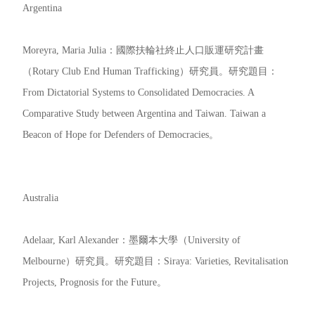
Argentina
Moreyra, Maria Julia：國際扶輪社終止人口販運研究計畫
（Rotary Club End Human Trafficking）研究員。研究題目：
From Dictatorial Systems to Consolidated Democracies. A
Comparative Study between Argentina and Taiwan. Taiwan a
Beacon of Hope for Defenders of Democracies。
Australia
Adelaar, Karl Alexander：墨爾本大學（University of
Melbourne）研究員。研究題目：Siraya: Varieties, Revitalisation
Projects, Prognosis for the Future。