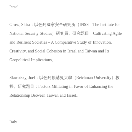
Israel
Gross, Shira：以色列國家安全研究所（INSS - The Institute for
National Security Studies）研究員。研究題目：Cultivating Agile
and Resilient Societies – A Comparative Study of Innovation,
Creativity, and Social Cohesion in Israel and Taiwan and Its
Geopolitical Implications。
Slawotsky, Joel：以色列賴赫曼大學（Reichman University）教
授。研究題目：Factors Militating in Favor of Enhancing the
Relationship Between Taiwan and Israel。
Italy