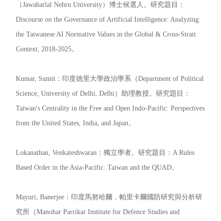
（Jawaharlal Nehru University）博士候選人。研究題目：
Discourse on the Governance of Artificial Intelligence: Analyzing
the Taiwanese AI Normative Values in the Global & Cross-Strait
Context, 2018-2025。
Kumar, Sumit：印度德里大學政治學系（Department of Political
Science, University of Delhi, Delhi）助理教授。研究題目：
Taiwan's Centrality in the Free and Open Indo-Pacific: Perspectives
from the United States, India, and Japan。
Lokanathan, Venkateshwaran：獨立學者。研究題目：A Rules
Based Order in the Asia-Pacific: Taiwan and the QUAD。
Mayuri, Banerjee：印度馬努哈爾．帕里卡爾國防研究與分析研
究所（Manohar Parrikar Institute for Defence Studies and