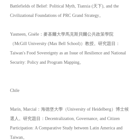
Battlefields of Belief: Political Myth, Tianxia (天下), and the
Civilizational Foundations of PRC Grand Strategy。
Yasmeen, Gisèle：麥基爾大學馬克斯貝爾公共政策學院
（McGill University (Max Bell School)）教授。研究題目：
Taiwan's Food Sovereignty as an Issue of Resilience and National
Security: Policy and Program Mapping。
Chile
Marín, Marcial：海德堡大學（University of Heidelberg）博士候
選人。研究題目：Decentralization, Governance, and Citizen
Participation: A Comparative Study between Latin America and
Taiwan。