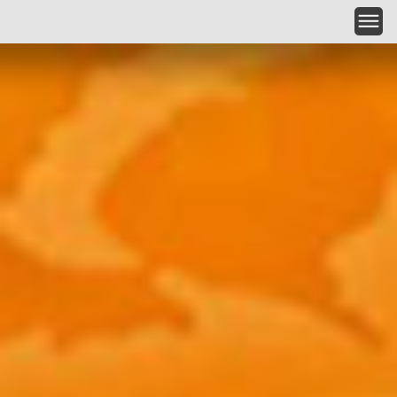
Skip to main content