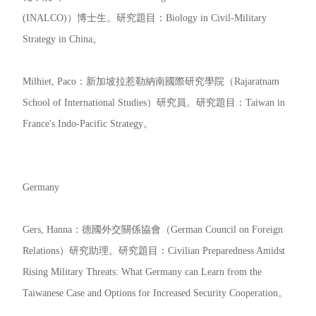
(INALCO)）博士生。研究題目：Biology in Civil-Military
Strategy in China。
Milhiet, Paco：新加坡拉惹勒納南國際研究學院（Rajaratnam
School of International Studies）研究員。研究題目：Taiwan in
France's Indo-Pacific Strategy。
Germany
Gers, Hanna：德國外交關係協會（German Council on Foreign
Relations）研究助理。研究題目：Civilian Preparedness Amidst
Rising Military Threats: What Germany can Learn from the
Taiwanese Case and Options for Increased Security Cooperation。