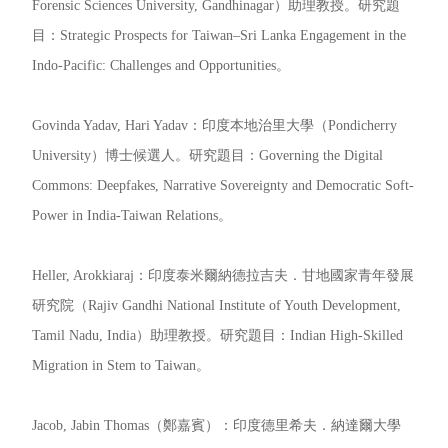
Forensic Sciences University, Gandhinagar）助理教授。研究題
目：Strategic Prospects for Taiwan–Sri Lanka Engagement in the
Indo-Pacific: Challenges and Opportunities。
Govinda Yadav, Hari Yadav：印度本地治里大學（Pondicherry
University）博士候選人。研究題目：Governing the Digital
Commons: Deepfakes, Narrative Sovereignty and Democratic Soft-
Power in India-Taiwan Relations。
Heller, Arokkiaraj：印度泰米爾納德拉吉夫．甘地國家青年發展
研究院（Rajiv Gandhi National Institute of Youth Development,
Tamil Nadu, India）助理教授。研究題目：Indian High-Skilled
Migration in Stem to Taiwan。
Jacob, Jabin Thomas（鄭嘉賓）：印度德里希夫．納達爾大學