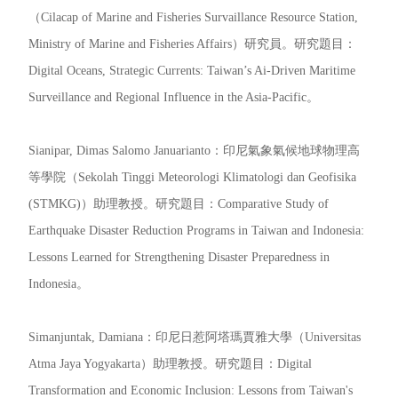
（Cilacap of Marine and Fisheries Survaillance Resource Station,
Ministry of Marine and Fisheries Affairs）研究員。研究題目：
Digital Oceans, Strategic Currents: Taiwan’s Ai-Driven Maritime
Surveillance and Regional Influence in the Asia-Pacific。
Sianipar, Dimas Salomo Januarianto：印尼氣象氣候地球物理高
等學院（Sekolah Tinggi Meteorologi Klimatologi dan Geofisika
(STMKG)）助理教授。研究題目：Comparative Study of
Earthquake Disaster Reduction Programs in Taiwan and Indonesia:
Lessons Learned for Strengthening Disaster Preparedness in
Indonesia。
Simanjuntak, Damiana：印尼日惹阿塔瑪賈雅大學（Universitas
Atma Jaya Yogyakarta）助理教授。研究題目：Digital
Transformation and Economic Inclusion: Lessons from Taiwan's