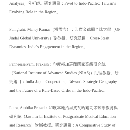
Analyses）分析師。研究題目：Pivot to Indo-Pacific: Taiwan’s
Evolving Role in the Region。
Panigrahi, Manoj Kumar（潘孟吉）：印度金德爾全球大學（OP
Jindal Global University）副教授。研究題目：Cross-Strait
Dynamics: India's Engagement in the Region。
Panneerselvam, Prakash：印度邦加羅爾國家高級研究院
（National Institute of Advanced Studies (NIAS)）助理教授。研
究題目：India-Japan Cooperation, Taiwan's Strategic Geography,
and the Future of a Rule-Based Order in the Indo-Pacific。
Patra, Ambika Prasad：印度本地治里賈瓦哈爾高等醫學教育與
研究院（Jawaharlal Institute of Postgraduate Medical Education
and Research）附屬教授。研究題目：A Comparative Study of