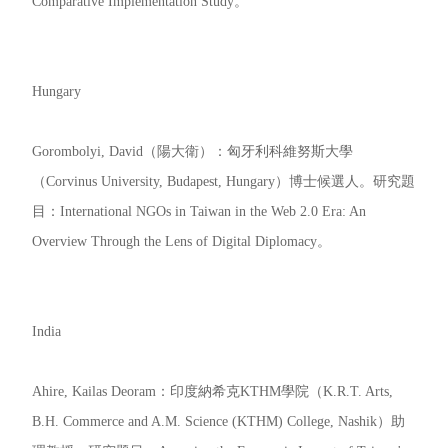
Comparative Implementation Study。
Hungary
Gorombolyi, David（陽大衛）：匈牙利科維努斯大學
（Corvinus University, Budapest, Hungary）博士候選人。研究題
目：International NGOs in Taiwan in the Web 2.0 Era: An
Overview Through the Lens of Digital Diplomacy。
India
Ahire, Kailas Deoram：印度納希克KTHM學院（K.R.T. Arts,
B.H. Commerce and A.M. Science (KTHM) College, Nashik）助