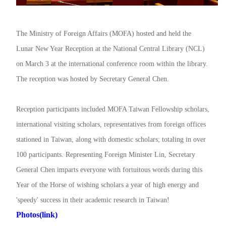
The Ministry of Foreign Affairs (MOFA) hosted and held the
Lunar New Year Reception at the National Central Library (NCL)
on March 3 at the international conference room within the library.
The reception was hosted by Secretary General Chen.
Reception participants included MOFA Taiwan Fellowship scholars,
international visiting scholars, representatives from foreign offices
stationed in Taiwan, along with domestic scholars; totaling in over
100 participants. Representing Foreign Minister Lin, Secretary
General Chen imparts everyone with fortuitous words during this
Year of the Horse of wishing scholars a year of high energy and
'speedy' success in their academic research in Taiwan!
Photos(link)