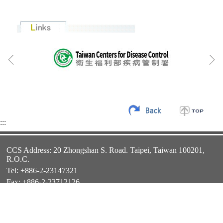
:::
CCS Address: 20 Zhongshan S. Road. Taipei, Taiwan 100201,
R.O.C.
Tel: +886-2-23147321
Fax: +886-2-23712126
E-mail:
twfellowship@ncl.edu.tw
Website:
http://ccs.ncl.edu.tw