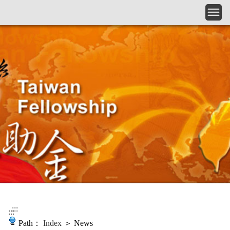
Skip to main content
:::
:::
Path：
Index
＞ News