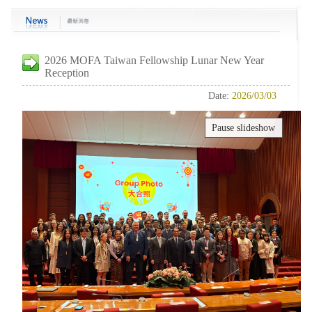
2026 MOFA Taiwan Fellowship Lunar New Year
Reception
Date:
2026/03/03
Pause slideshow