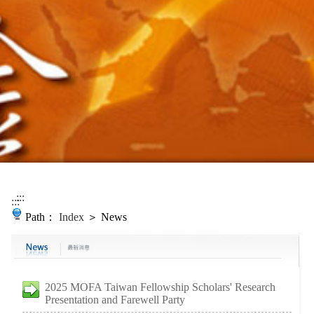
:::
:::
Path：
Index
＞ News
2025 MOFA Taiwan Fellowship Scholars' Research
Presentation and Farewell Party