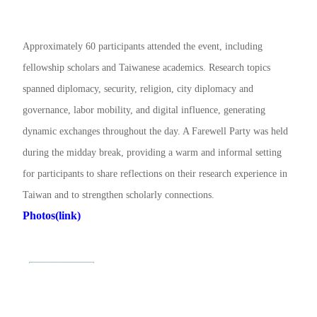
Approximately 60 participants attended the event, including
fellowship scholars and Taiwanese academics. Research topics
spanned diplomacy, security, religion, city diplomacy and
governance, labor mobility, and digital influence, generating
dynamic exchanges throughout the day. A Farewell Party was held
during the midday break, providing a warm and informal setting
for participants to share reflections on their research experience in
Taiwan and to strengthen scholarly connections.
Photos(link)