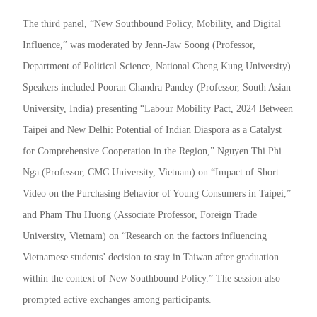
The third panel, “New Southbound Policy, Mobility, and Digital
Influence,” was moderated by Jenn-Jaw Soong (Professor,
Department of Political Science, National Cheng Kung University).
Speakers included Pooran Chandra Pandey (Professor, South Asian
University, India) presenting “Labour Mobility Pact, 2024 Between
Taipei and New Delhi: Potential of Indian Diaspora as a Catalyst
for Comprehensive Cooperation in the Region,” Nguyen Thi Phi
Nga (Professor, CMC University, Vietnam) on “Impact of Short
Video on the Purchasing Behavior of Young Consumers in Taipei,”
and Pham Thu Huong (Associate Professor, Foreign Trade
University, Vietnam) on “Research on the factors influencing
Vietnamese students’ decision to stay in Taiwan after graduation
within the context of New Southbound Policy.” The session also
prompted active exchanges among participants.