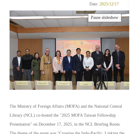
Date:
2025/12/17
Pause slideshow
The Ministry of Foreign Affairs (MOFA) and the National Central
Library (NCL) co-hosted the "2025 MOFA Taiwan Fellowship
Presentation" on December 17, 2025, in the NCL Briefing Room.
The theme of the event was “Crossing the Indo-Pacific, Linking the