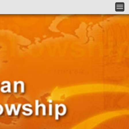
Skip to main content