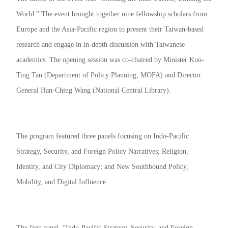
World.” The event brought together nine fellowship scholars from
Europe and the Asia-Pacific region to present their Taiwan-based
research and engage in in-depth discussion with Taiwanese
academics. The opening session was co-chaired by Minister Kuo-
Ting Tan (Department of Policy Planning, MOFA) and Director
General Han-Ching Wang (National Central Library).
The program featured three panels focusing on Indo-Pacific
Strategy, Security, and Foreign Policy Narratives; Religion,
Identity, and City Diplomacy; and New Southbound Policy,
Mobility, and Digital Influence.
The first panel, “Indo-Pacific Strategy, Security, and Foreign