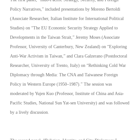
Policy Narratives,” included presentations by Moreno Bertoldi
(Associate Researcher, Italian Institute for International Political
Studies) on “The EU Economic Security Strategy Applied to
Developments in the Taiwan Strait,” Jeremy Moses (Associate
Professor, University of Canterbury, New Zealand) on “Exploring
Anti-War Activism in Taiwan,” and Clara Galzerano (Postdoctoral
Researcher, University of Trento, Italy) on “Rethinking Cold War
Diplomacy through Media: The CNA and Taiwanese Foreign
Policy in Western Europe (1950–1987).” The session was
moderated by Yujen Kuo (Professor, Institute of China and Asia-
Pacific Studies, National Sun Yat-sen University) and was followed
by a lively discussion.