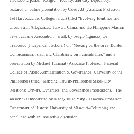
The second panel, “Religion, Identity, and City Diplomacy,”
featured an online presentation by Oded Abt (Assistant Professor,
Tel Hai Academic College, Israel) titled “Evolving Identities and
Cross-Strait Allegiances: Taiwan, China, and the Philippine Muslim
Five Surname Association,” a talk by Sergio (Ignazio) De
Francesco (Independent Scholar) on “Meeting on the Great Border:
Confucianism, Islam and Christianity on Funerals rites,” and a
presentation by Michael Tumanut (Associate Professor, National
College of Public Administration & Governance, University of the
Philippines) titled “Mapping Taiwan-Philippines Sister-City
Relations: Drivers, Dynamics, and Governance Implications.” The
session was moderated by Meng-Hsuan Yang (Associate Professor,
Department of History, University of Missouri–Columbia) and
concluded with an interactive discussion.