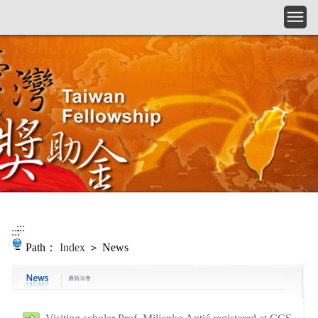
Skip to main content
:::
:::
Path：
Index
＞ News