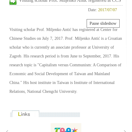
Visiting scholar Prof. Miljenko Antić registered at CCS
Date:
2017/07/07
Pause slideshow
Visiting scholar Prof. Miljenko Antić has registered at Center for
Chinese Studies on July 7, 2017. Prof. Miljenko Antić is a Croatian
scholar who is currently an associate professor at University of
Zagreb. His research period is from June to September, 2017. His
research topic is "Capitalism versus Communism: A Comparison of
Economic and Social Development of Taiwan and Mainland
China." His host institute in Taiwan is Institute of International
Relations, National Chengchi University.