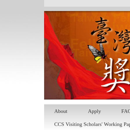
Skip to main content
About
Apply
FA
CCS Visiting Scholars' Working Pa