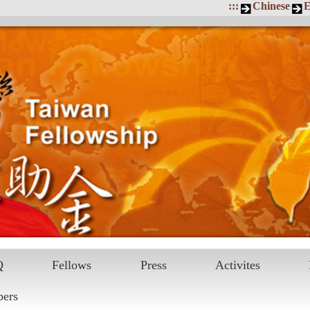
:::
Chinese
E
Q
Fellows
Press
Activites
pers