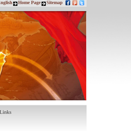
nglish
Home Page
Sitemap
Links