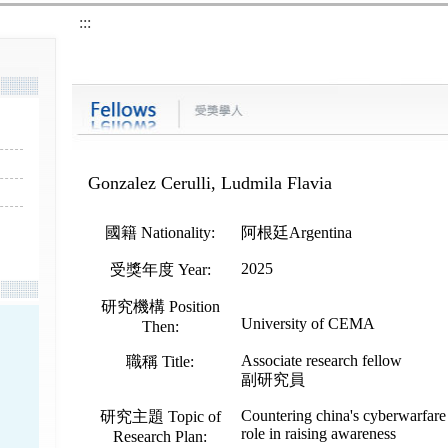
:::
Gonzalez Cerulli, Ludmila Flavia
國籍 Nationality:
阿根廷Argentina
2025
受獎年度 Year:
研究機構 Position
University of CEMA
Then:
Associate research fellow
職稱 Title:
副研究員
Countering china's cyberwarfare 
研究主題 Topic of
role in raising awareness
Research Plan: