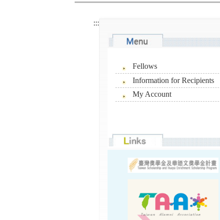
:::
Fellows
Information for Recipients
My Account