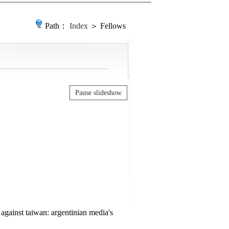
Path：
Index
＞ Fellows
Pause slideshow
against taiwan: argentinian media's