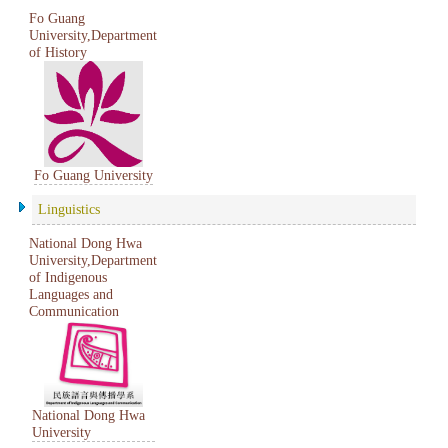
Fo Guang
University,Department
of History
Fo Guang University
Linguistics
National Dong Hwa
University,Department
of Indigenous
Languages and
Communication
National Dong Hwa
University