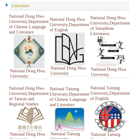
Literature
National Dong Hwa
National Dong Hwa
National Dong Hwa
University,Department
University,Department
University,Department
of Chinese Language
of Sinophone
of English
and Literature
Literatures
National Dong Hwa
National Dong Hwa
National Dong Hwa
University
University
University
National Taitung
National Dong Hwa
National Taitung
University,Department
University,Department
University,Department
of English
of Taiwan and
of Chinese Language
Regional Studies
and Literature
National Taitung
National Dong Hwa
National Taitung
University