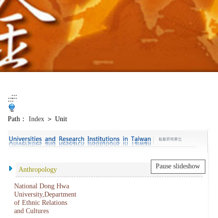
:::
:::
Path：
Index
＞ Unit
Pause slideshow
Anthropology
National Dong Hwa
University,Department
of Ethnic Relations
and Cultures