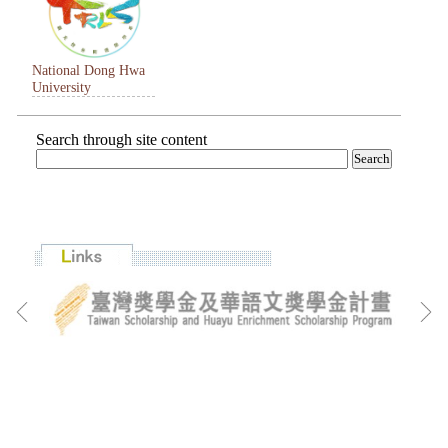
National Dong Hwa
University
Search through site content