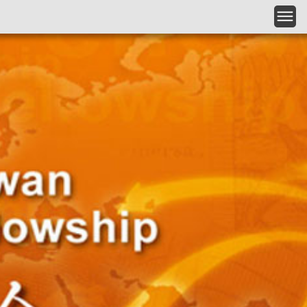
Skip to main content