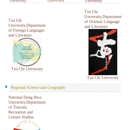
University
University
Tzu Chi
University,Department
Tzu Chi
of Oriental Language
University,Department
and Literature
of Foreign Languages
and Literature
Tzu Chi University
Tzu Chi University
Regional Science and Geography
National Dong Hwa
University,Department
of Tourism,
Recreation and
Leisure Studies