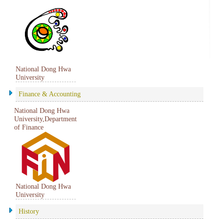
National Dong Hwa
University
Finance & Accounting
National Dong Hwa
University,Department
of Finance
National Dong Hwa
University
History