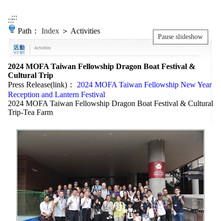
:::
:::
Path：
Index
＞ Activities
Pause slideshow
2024 MOFA Taiwan Fellowship Dragon Boat Festival &
Cultural Trip
Press Release(link)：
2024 MOFA Taiwan Fellowship New Year
Reception and Lantern Festival
2024 MOFA Taiwan Fellowship Dragon Boat Festival & Cultural
Trip-Tea Farm