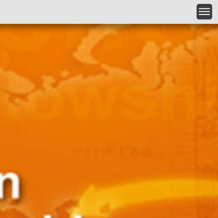
Skip to main content