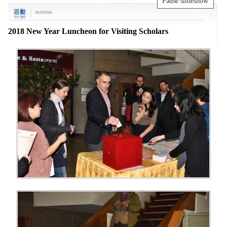
Pause slideshow
2018 New Year Luncheon for Visiting Scholars