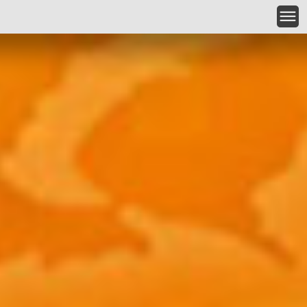
Skip to main content