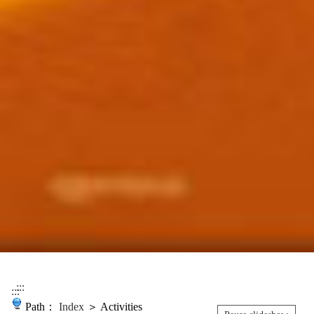
:::
:::
Path：
Index
＞ Activities