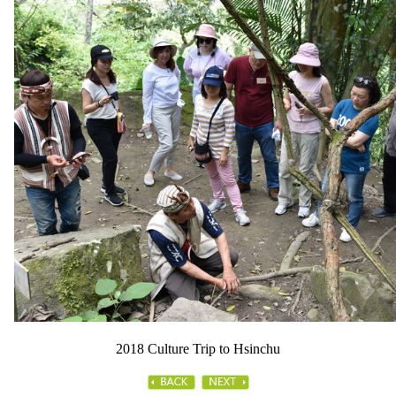
2018 Culture Trip to Hsinchu