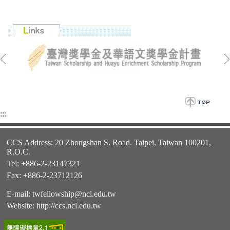
:::
CCS Address: 20 Zhongshan S. Road. Taipei, Taiwan 100201,
R.O.C.
Tel: +886-2-23147321
Fax: +886-2-23712126
E-mail:
twfellowship@ncl.edu.tw
Website:
http://ccs.ncl.edu.tw