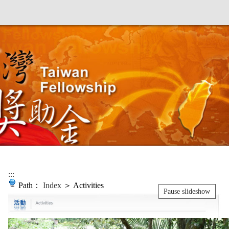
:::
Path：
Index
＞ Activities
Pause slideshow