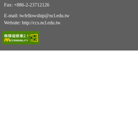
Fax: +886-2-23712126
E-mail:
twfellowship@ncl.edu.tw
Website:
http://ccs.ncl.edu.tw