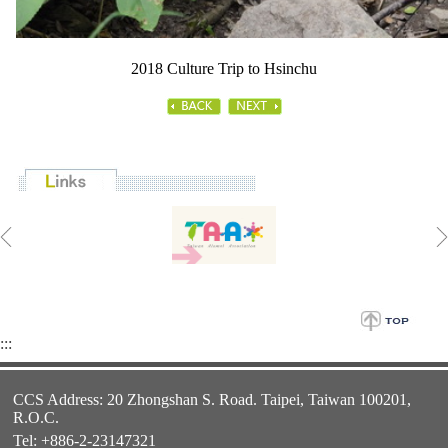
2018 Culture Trip to Hsinchu
:::
CCS Address: 20 Zhongshan S. Road. Taipei, Taiwan 100201,
R.O.C.
Tel: +886-2-23147321