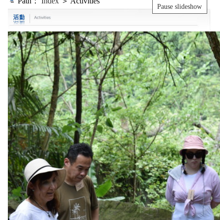
Path：
Index
＞ Activities
Pause slideshow