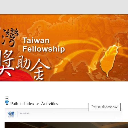
:::
Path：
Index
＞ Activities
Pause slideshow