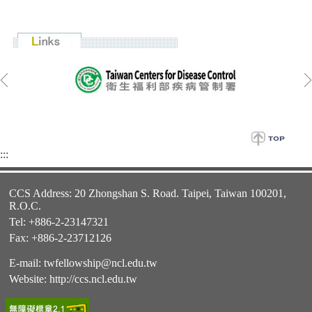
:::
CCS Address: 20 Zhongshan S. Road. Taipei, Taiwan 100201,
R.O.C.
Tel: +886-2-23147321
Fax: +886-2-23712126
E-mail:
twfellowship@ncl.edu.tw
Website:
http://ccs.ncl.edu.tw