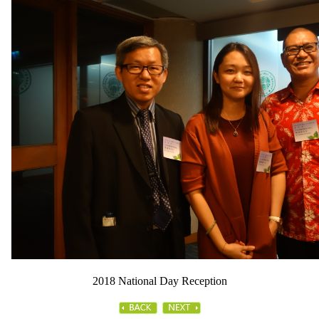
2018 National Day Reception