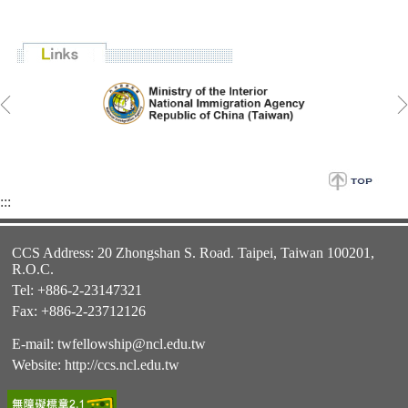
:::
CCS Address: 20 Zhongshan S. Road. Taipei, Taiwan 100201,
R.O.C.
Tel: +886-2-23147321
Fax: +886-2-23712126
E-mail:
twfellowship@ncl.edu.tw
Website:
http://ccs.ncl.edu.tw