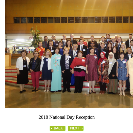
2018 National Day Reception