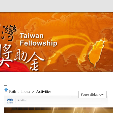
:::
Path：
Index
＞ Activities
Pause slideshow